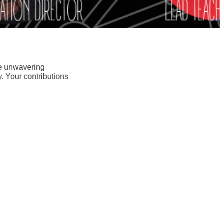
se unwavering
. Your contributions