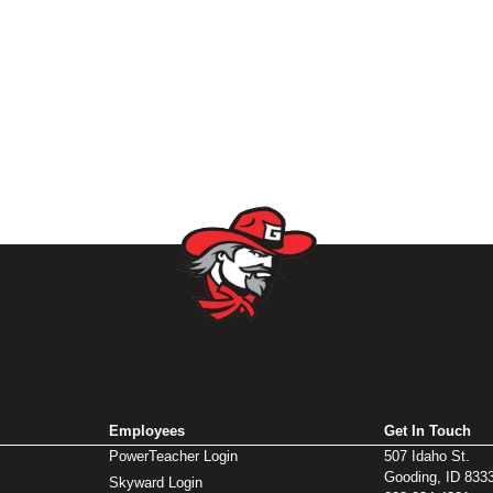
Employees
Get In Touch
PowerTeacher Login
507 Idaho St.
Gooding, ID 833
Skyward Login