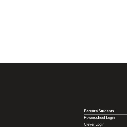
Parents/Students
Powerschool Login
Clever Login