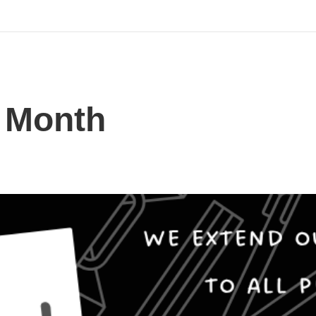
s Month