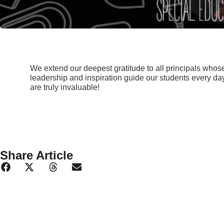
We extend our deepest gratitude to all principals who
leadership and inspiration guide our students every day
are truly invaluable!
Share Article