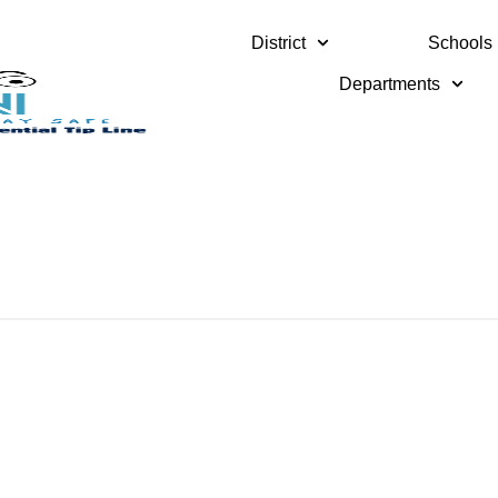
District
Schools
Departments