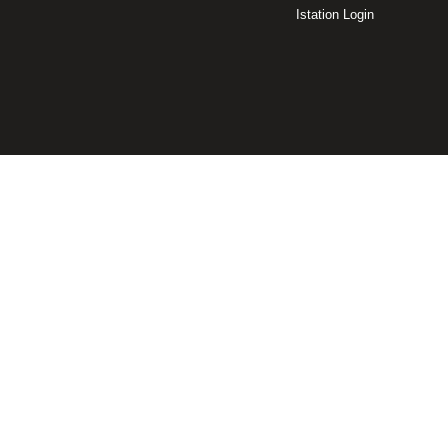
Istation Login