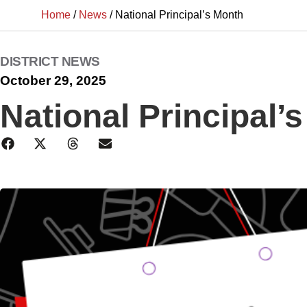
Home
/
News
/
National Principal’s Month
DISTRICT NEWS
October 29, 2025
National Principal’