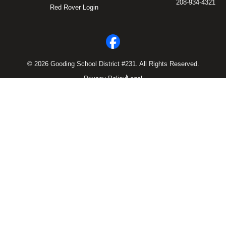
208-934-4321
Red Rover Login
© 2026 Gooding School District #231. All Rights Reserved.
Privacy Policy
Legal