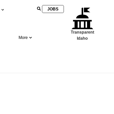
JOBS
Transparent
More
Idaho