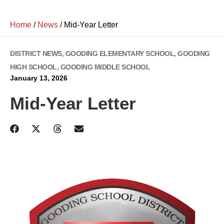
Home
/
News
/
Mid-Year Letter
DISTRICT NEWS
,
GOODING ELEMENTARY SCHOOL
,
GOODING
HIGH SCHOOL
,
GOODING MIDDLE SCHOOL
January 13, 2026
Mid-Year Letter