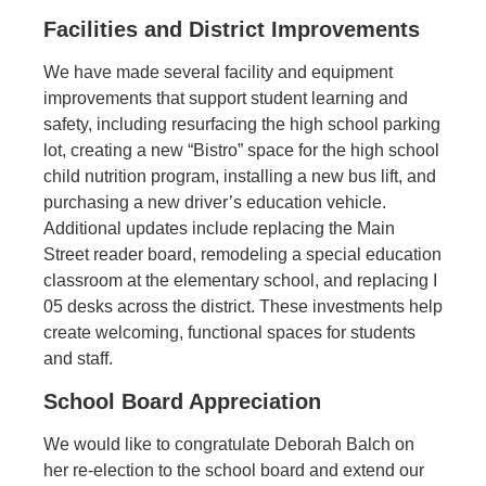
Facilities and District Improvements
We have made several facility and equipment
improvements that support student learning and
safety, including resurfacing the high school parking
lot, creating a new “Bistro” space for the high school
child nutrition program, installing a new bus lift, and
purchasing a new driver’s education vehicle.
Additional updates include replacing the Main
Street reader board, remodeling a special education
classroom at the elementary school, and replacing I
05 desks across the district. These investments help
create welcoming, functional spaces for students
and staff.
School Board Appreciation
We would like to congratulate Deborah Balch on
her re-election to the school board and extend our