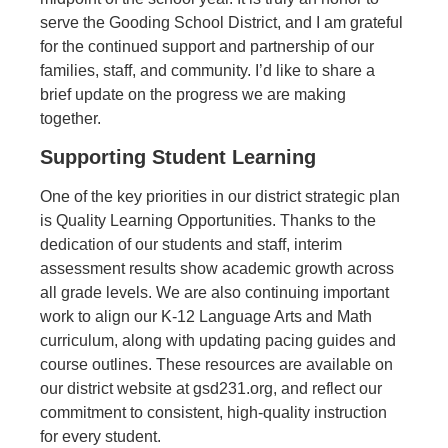
serve the Gooding School District, and I am grateful
for the continued support and partnership of our
families, staff, and community. I’d like to share a
brief update on the progress we are making
together
.
Supporting Student Learning
One of the key priorities in our district strategic plan
is
Quality Learning Opportunities.
Thanks to the
dedication of our students and staff, interim
assessment results show academic growth across
all grade levels. We are also continuing important
work to align our K-12 Language Arts and Math
curriculum, along with updating pacing guides and
course outlines. These resources are available on
our district website at
gsd231.org,
and reflect our
commitment to consistent, high-quality instruction
for every student.