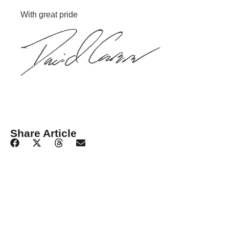
With great pride
Share Article