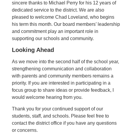
sincere thanks to Michael Perry for his 12 years of
dedicated service to the district. We are also
pleased to welcome Chad Loveland, who begins
his term this month. Our board members’ leadership
and commitment play an important role in
supporting our schools and community.
Looking Ahead
As we move into the second half of the school year,
strengthening communication and collaboration
with parents and community members remains a
priority. If you are interested in participating in a
focus group to share ideas or provide feedback, I
would welcome hearing from you.
Thank you for your continued support of our
students, staff, and schools. Please feel free to
contact the district office if you have any questions
or concerns.