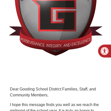
Open
Dear Gooding School District Families, Staff, and
Community Members,
I hope this message finds you well as we reach the
midpoint of the school year. It is truly an honor to