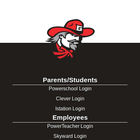
Parents/Students
Powerschool Login
Clever Login
Istation Login
Employees
PowerTeacher Login
Skyward Login