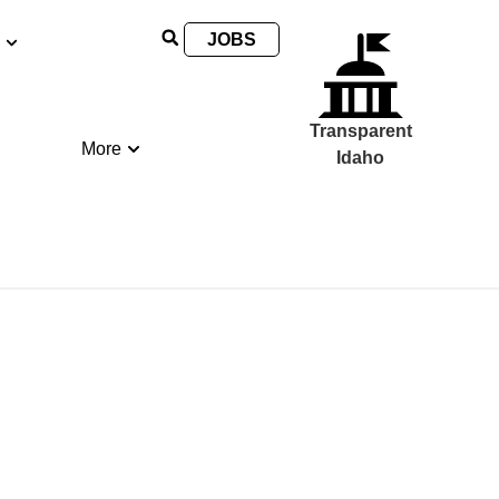
JOBS
Transparent
More
Idaho