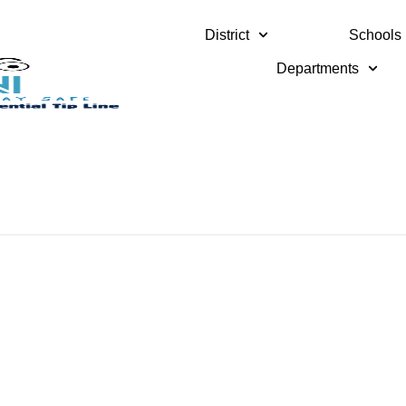
District
Schools
Departments