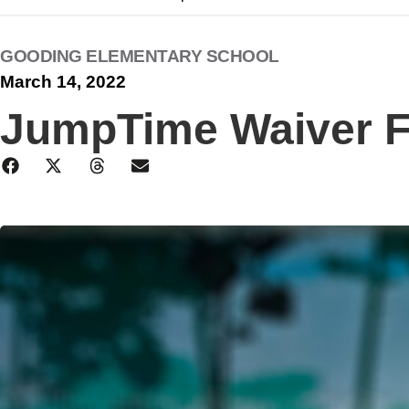
GOODING ELEMENTARY SCHOOL
March 14, 2022
JumpTime Waiver 