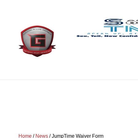
Home
/
News
/
JumpTime Waiver Form