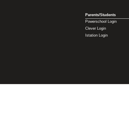
Parents/Students
Powerschool Login
Clever Login
Istation Login