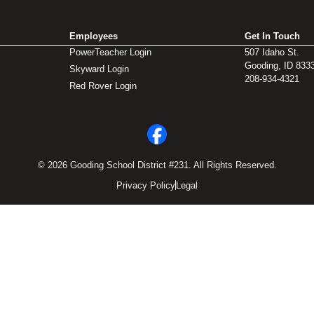
Employees
Get In Touch
PowerTeacher Login
507 Idaho St.
Gooding, ID 833
Skyward Login
208-934-4321
Red Rover Login
© 2026 Gooding School District #231. All Rights Reserved.
Privacy Policy
Legal