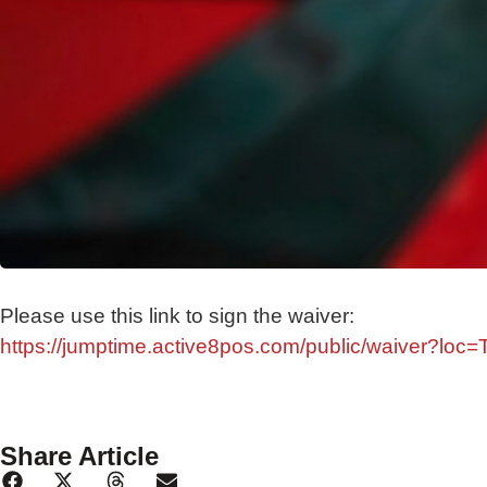
Please use this link to sign the waiver:
https://jumptime.active8pos.com/public/waiver?loc
Share Article