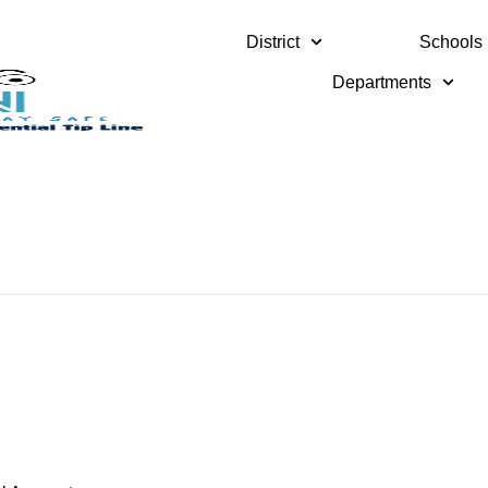
District
Schools
Departments