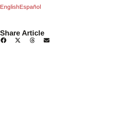
English
Español
Share Article