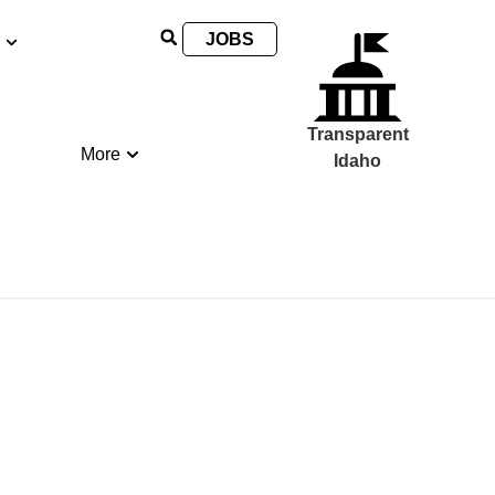
JOBS
Transparent
More
Idaho