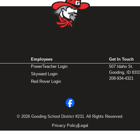
Employees
Get In Touch
PowerTeacher Login
507 Idaho St.
Gooding, ID 833
Skyward Login
208-934-4321
Red Rover Login
© 2026 Gooding School District #231. All Rights Reserved.
Privacy Policy
Legal