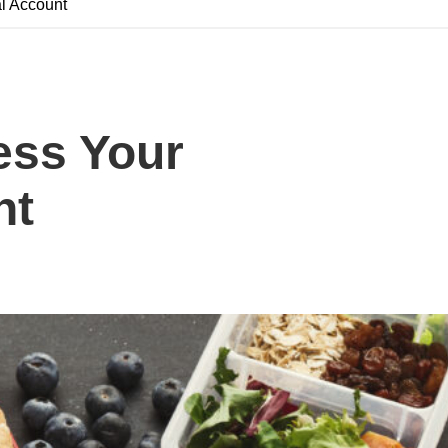
l Account
ess Your
nt