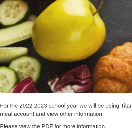
For the 2022-2023 school year we will be using Tita
meal account and view other information.
Please view the PDF for more information.