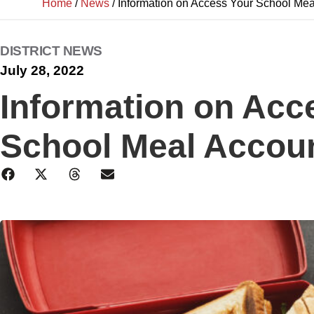
Home
/
News
/
Information on Access Your School Mea
DISTRICT NEWS
July 28, 2022
Information on Acc
School Meal Accou