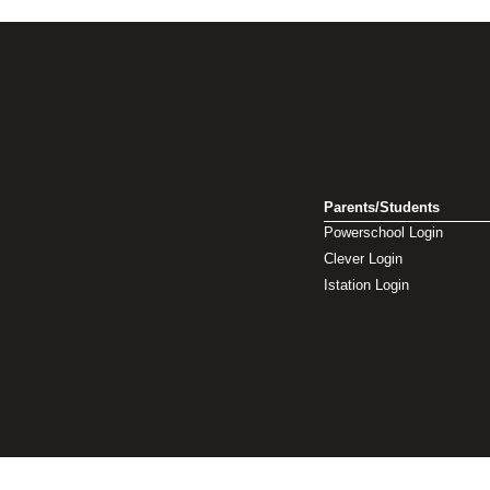
Parents/Students
Powerschool Login
Clever Login
Istation Login