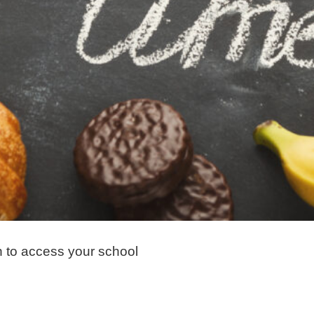
n to access your school