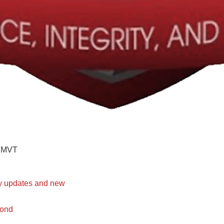
KMVT
ty updates and new
bond