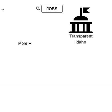
JOBS
Transparent
Idaho
More