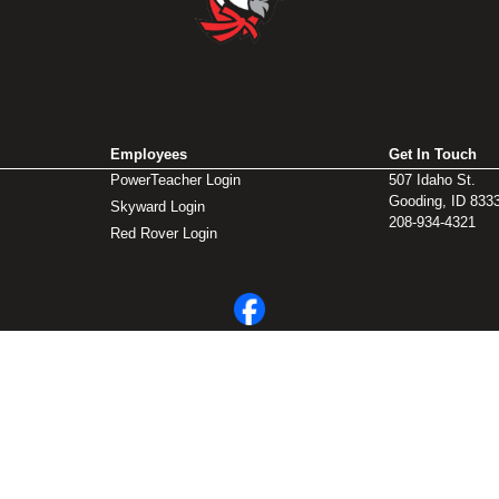
Employees
Get In Touch
PowerTeacher Login
507 Idaho St.
Gooding, ID 833
Skyward Login
208-934-4321
Red Rover Login
© 2026 Gooding School District #231. All Rights Reserved.
Privacy Policy
Legal