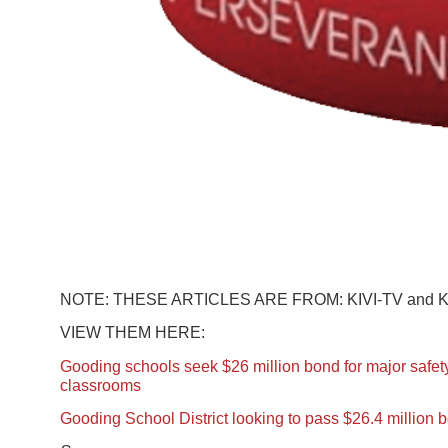
NOTE: THESE ARTICLES ARE FROM: KIVI-TV and 
VIEW THEM HERE:
Gooding schools seek $26 million bond for major safe
classrooms
Gooding School District looking to pass $26.4 million 