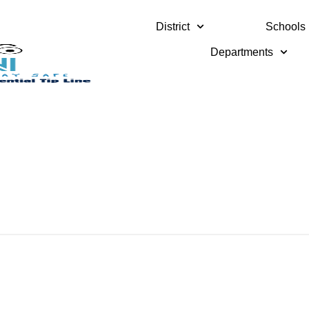
District
Schools
Departments