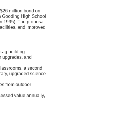
 $26 million bond on
th Gooding High School
 in 1995). The proposal
cilities, and improved
o-ag building
m upgrades, and
classrooms, a second
rary, upgraded science
ses from outdoor
sessed value annually,