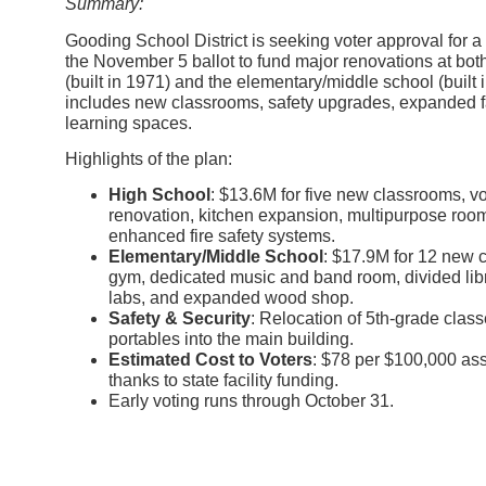
Summary:
Gooding School District is seeking voter approval for a
the November 5 ballot to fund major renovations at bo
(built in 1971) and the elementary/middle school (built
includes new classrooms, safety upgrades, expanded fa
learning spaces.
Highlights of the plan:
High School
: $13.6M for five new classrooms, v
renovation, kitchen expansion, multipurpose roo
enhanced fire safety systems.
Elementary/Middle School
: $17.9M for 12 new 
gym, dedicated music and band room, divided lib
labs, and expanded wood shop.
Safety & Security
: Relocation of 5th-grade clas
portables into the main building.
Estimated Cost to Voters
: $78 per $100,000 as
thanks to state facility funding.
Early voting runs through October 31.