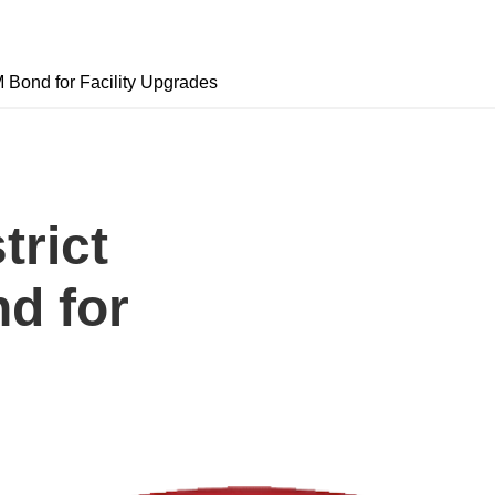
 Bond for Facility Upgrades
trict
d for