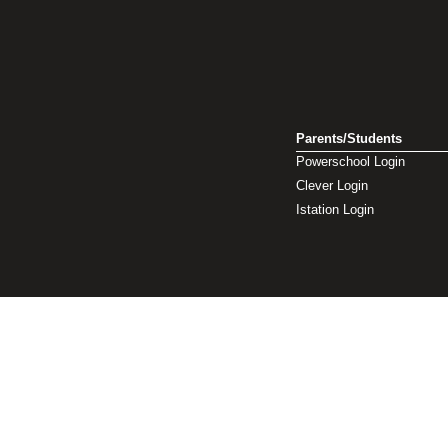
Parents/Students
Powerschool Login
Clever Login
Istation Login