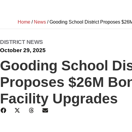
Home
/
News
/
Gooding School District Proposes $26M
DISTRICT NEWS
October 29, 2025
Gooding School Dis
Proposes $26M Bon
Facility Upgrades