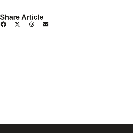
Share Article