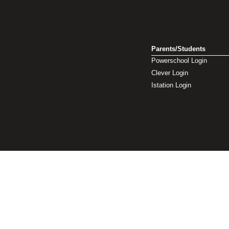
Parents/Students
Powerschool Login
Clever Login
Istation Login