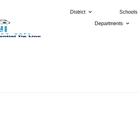
District
Schools
Departments