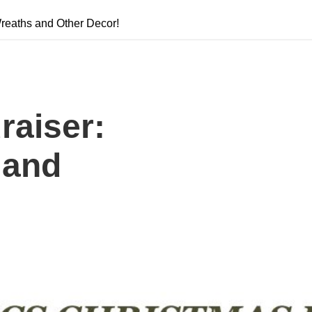
reaths and Other Decor!
raiser:
 and