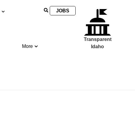
JOBS
Transparent
More
Idaho