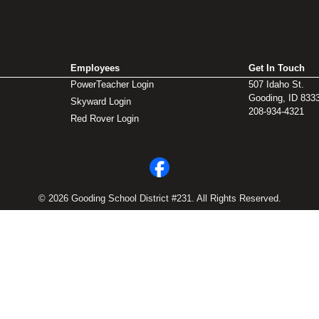
Employees
Get In Touch
PowerTeacher Login
507 Idaho St.
Gooding, ID 833
Skyward Login
208-934-4321
Red Rover Login
© 2026 Gooding School District #231. All Rights Reserved.
Privacy Policy
Legal