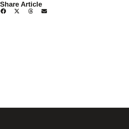
Share Article