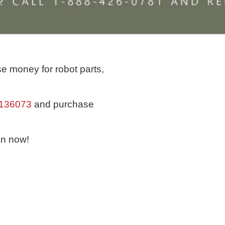
e money for robot parts,
/136073
and purchase
in now!