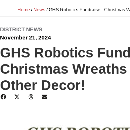
Home
/
News
/
GHS Robotics Fundraiser: Christmas W
DISTRICT NEWS
November 21, 2024
GHS Robotics Fund
Christmas Wreaths
Other Decor!