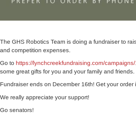
The GHS Robotics Team is doing a fundraiser to rais
and competition expenses.
Go to
https://lynchcreekfundraising.com/campaigns
some great gifts for you and your family and friends.
Fundraiser ends on December 16th! Get your order 
We really appreciate your support!
Go senators!