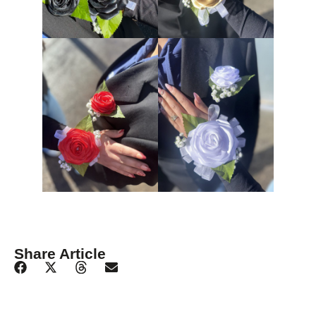
Share Article