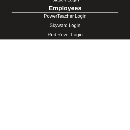
Employees
PowerTeacher Login
Skyward Login
Red Rover Login
Get In Touch
507 Idaho St.
Gooding, ID 83330
208-934-4321
© 2026 Gooding School District #231. All Rights Reserved.
Privacy Policy
Legal