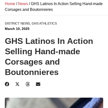
Home
/
News
/
GHS Latinos In Action Selling Hand-made
Corsages and Boutonnieres
DISTRICT NEWS
,
GHS ATHLETICS
March 10, 2025
GHS Latinos In Action
Selling Hand-made
Corsages and
Boutonnieres