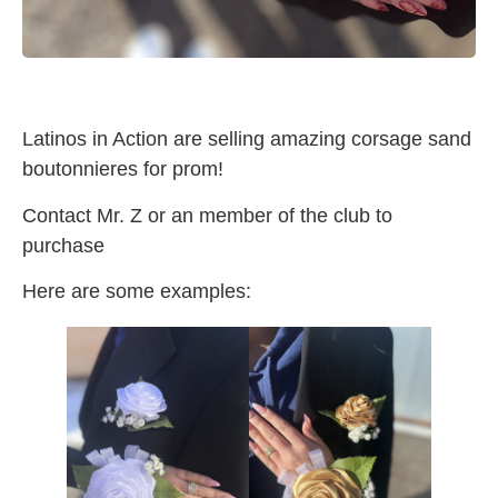
Latinos in Action are selling amazing corsage sand
boutonnieres for prom!
Contact Mr. Z or an member of the club to
purchase
Here are some examples: