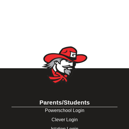
Parents/Students
Powerschool Login
Clever Login
Istation Login