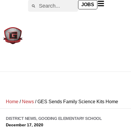
JOBS
Home
/
News
/
GES Sends Family Science Kits Home
DISTRICT NEWS
,
GOODING ELEMENTARY SCHOOL
December 17, 2020