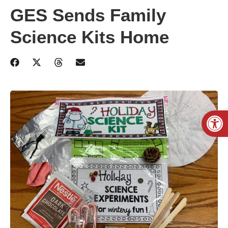
GES Sends Family
Science Kits Home
Open