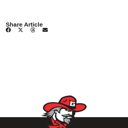
Share Article