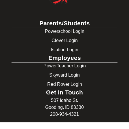
Parents/Students
Powerschool Login
Clever Login
Istation Login
Employees
PowerTeacher Login
Skyward Login
Red Rover Login
Get In Touch
507 Idaho St.
Gooding, ID 83330
208-934-4321