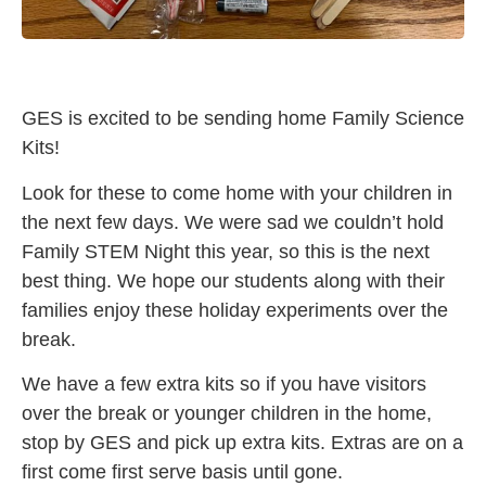
GES is excited to be sending home Family Science
Kits!
Look for these to come home with your children in
the next few days. We were sad we couldn’t hold
Family STEM Night this year, so this is the next
best thing. We hope our students along with their
families enjoy these holiday experiments over the
break.
We have a few extra kits so if you have visitors
over the break or younger children in the home,
stop by GES and pick up extra kits. Extras are on a
first come first serve basis until gone.