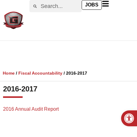
content
JOBS
Home
/
Fiscal Accountability
/
2016-2017
2016-2017
2016 Annual Audit Report
Open