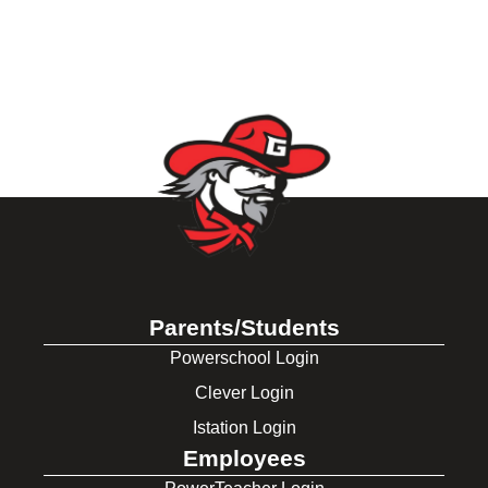
Parents/Students
Powerschool Login
Clever Login
Istation Login
Employees