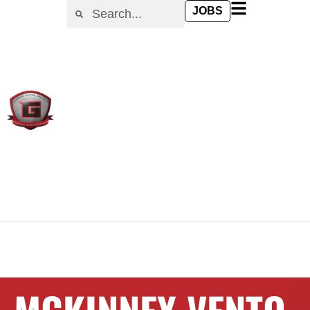
content
JOBS