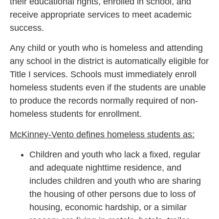
their educational rights, enrolled in school, and
receive appropriate services to meet academic
success.
Any child or youth who is homeless and attending
any school in the district is automatically eligible for
Title I services. Schools must immediately enroll
homeless students even if the students are unable
to produce the records normally required of non-
homeless students for enrollment.
McKinney-Vento defines homeless students as:
Children and youth who lack a fixed, regular
and adequate nighttime residence, and
includes children and youth who are sharing
the housing of other persons due to loss of
housing, economic hardship, or a similar