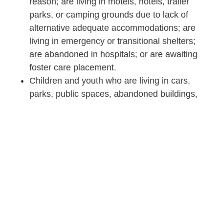
reason; are living in motels, hotels, trailer
parks, or camping grounds due to lack of
alternative adequate accommodations; are
living in emergency or transitional shelters;
are abandoned in hospitals; or are awaiting
foster care placement.
Children and youth who are living in cars,
parks, public spaces, abandoned buildings,
substandard housing, bus or train stations, or
similar settings.
Migratory children qualify as homeless if they
are living in circumstances described above.