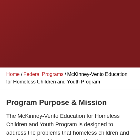
Home
/
Federal Programs
/
McKinney-Vento Education
for Homeless Children and Youth Program
Program Purpose & Mission
The McKinney-Vento Education for Homeless
Children and Youth Program is designed to
address the problems that homeless children and