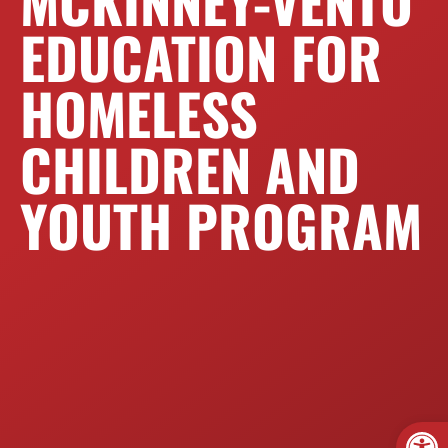
MCKINNEY-VENTO
EDUCATION FOR
HOMELESS
CHILDREN AND
YOUTH PROGRAM
Open