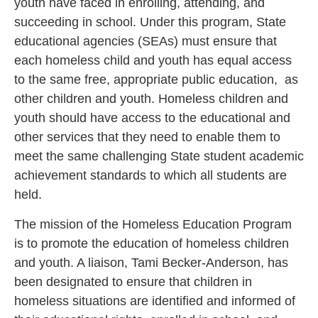
youth have faced in enrolling, attending, and
succeeding in school. Under this program, State
educational agencies (SEAs) must ensure that
each homeless child and youth has equal access
to the same free, appropriate public education, as
other children and youth. Homeless children and
youth should have access to the educational and
other services that they need to enable them to
meet the same challenging State student academic
achievement standards to which all students are
held.
The mission of the Homeless Education Program
is to promote the education of homeless children
and youth. A liaison, Tami Becker-Anderson, has
been designated to ensure that children in
homeless situations are identified and informed of