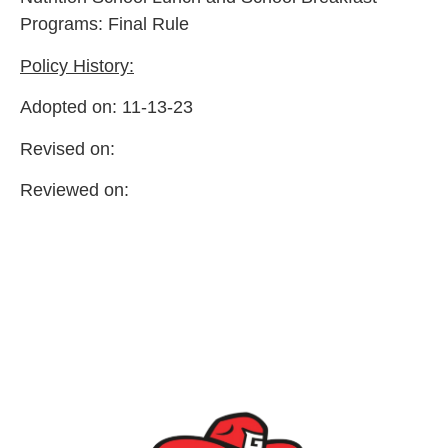
Programs: Final Rule
Policy History:
Adopted on: 11-13-23
Revised on:
Reviewed on: