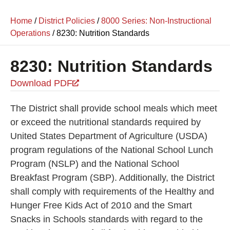
Home
/
District Policies
/
8000 Series: Non-Instructional
Operations
/
8230: Nutrition Standards
8230: Nutrition Standards
Download PDF
The District shall provide school meals which meet
or exceed the nutritional standards required by
United States Department of Agriculture (USDA)
program regulations of the National School Lunch
Program (NSLP) and the National School
Breakfast Program (SBP). Additionally, the District
shall comply with requirements of the Healthy and
Hunger Free Kids Act of 2010 and the Smart
Snacks in Schools standards with regard to the