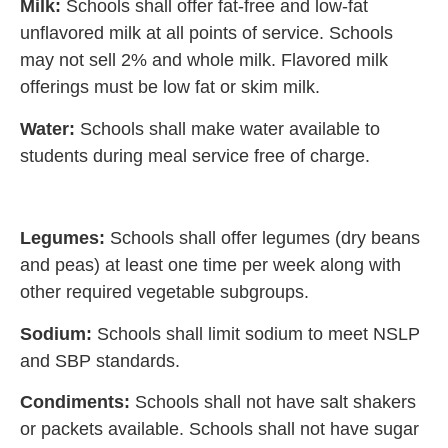
Milk:
Schools shall offer fat-free and low-fat
unflavored milk at all points of service. Schools
may not sell 2% and whole milk. Flavored milk
offerings must be low fat or skim milk.
Water:
Schools shall make water available to
students during meal service free of charge.
Legumes:
Schools shall offer legumes (dry beans
and peas) at least one time per week along with
other required vegetable subgroups.
Sodium:
Schools shall limit sodium to meet NSLP
and SBP standards.
Condiments:
Schools shall not have salt shakers
or packets available. Schools shall not have sugar