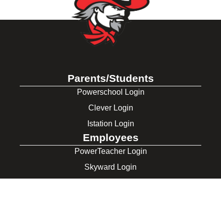
Parents/Students
Powerschool Login
Clever Login
Istation Login
Employees
PowerTeacher Login
Skyward Login
Red Rover Login
Get In Touch
507 Idaho St.