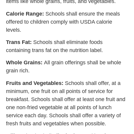
items like whole grains, fruits, and vegetables.
Calorie Range:
Schools shall ensure the meals
offered to children comply with USDA calorie
levels.
Trans Fat:
Schools shall eliminate foods
containing trans fat on the nutrition label.
Whole Grains:
All grain offerings shall be whole
grain rich.
Fruits and Vegetables:
Schools shall offer, at a
minimum, one fruit on all points of service for
breakfast. Schools shall offer at least one fruit and
one non-fried vegetable at all points of lunch
service each day. Schools shall offer a variety of
fresh fruits and vegetables when possible.