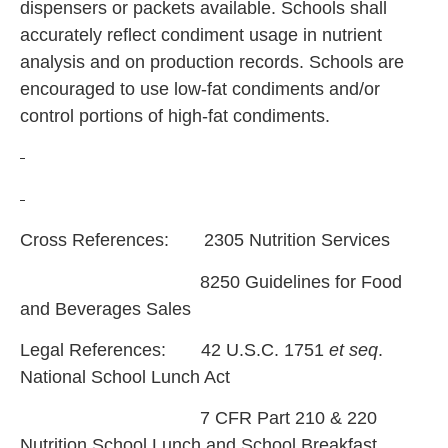
dispensers or packets available. Schools shall
accurately reflect condiment usage in nutrient
analysis and on production records. Schools are
encouraged to use low-fat condiments and/or
control portions of high-fat condiments.
Cross References: 2305 Nutrition Services
8250 Guidelines for Food
and Beverages Sales
Legal References: 42 U.S.C. 1751
et seq
.
National School Lunch Act
7 CFR Part 210 & 220
Nutrition School Lunch and School Breakfast