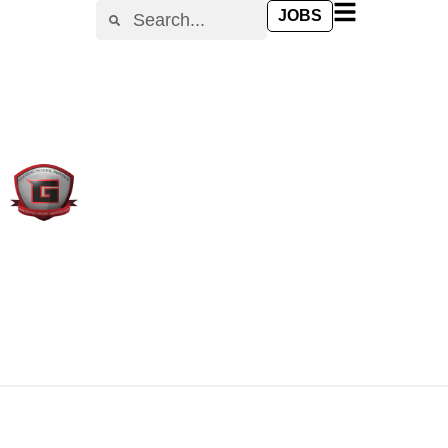
content
JOBS