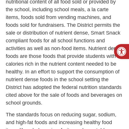
nutritional content of all food sold or provided by
the school, including school meals, a la carte
items, foods sold from vending machines, and
foods sold for fundraisers. The District permits the
sale or distribution of nutrient dense, Smart Snack
compliant foods for all school functions and
Open
activities as well as non-food items. Nutrient dense
foods are those foods that provide students with
calories rich in the nutrient content needed to be
healthy. In an effort to support the consumption of
nutrient dense foods in the school setting the
District has adopted the federal nutrition standards
cited above for the sale of foods and beverages on
school grounds.
The standards focus on reducing sugar, sodium,
and high-fat foods and increasing healthy food