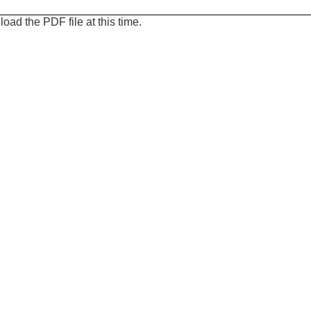
oad the PDF file at this time.