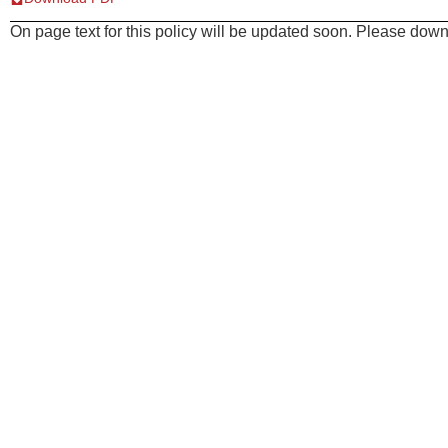
On page text for this policy will be updated soon. Please downl