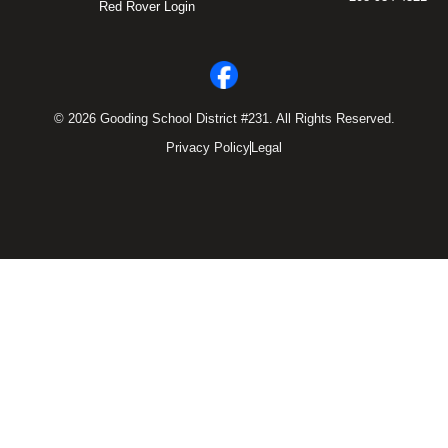
Red Rover Login
© 2026 Gooding School District #231. All Rights Reserved.
Privacy Policy
Legal