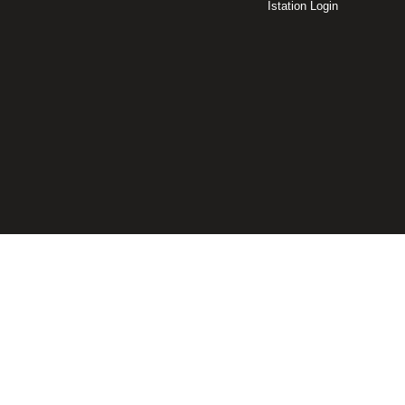
Istation Login