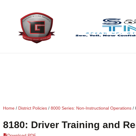
content
Home
/
District Policies
/
8000 Series: Non-Instructional Operations
/
8180: Driver Training and Re
Download PDF