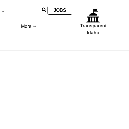
JOBS
Transparent
More
Idaho