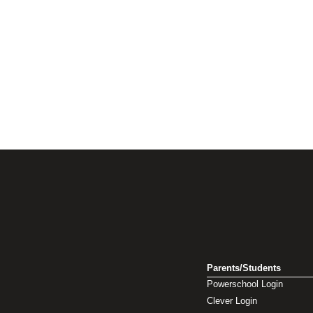
Parents/Students
Powerschool Login
Clever Login