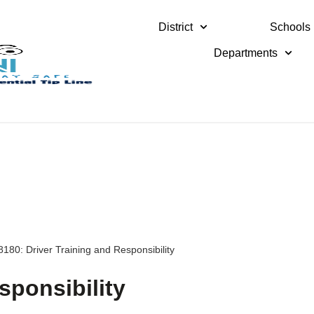
District
Schools
Departments
8180: Driver Training and Responsibility
sponsibility