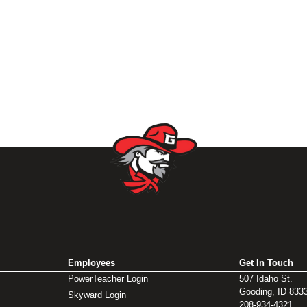
Employees
Get In Touch
PowerTeacher Login
507 Idaho St.
Gooding, ID 833
Skyward Login
208-934-4321