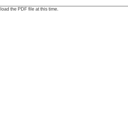
oad the PDF file at this time.