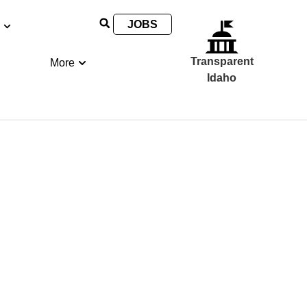
JOBS
Transparent
More
Idaho