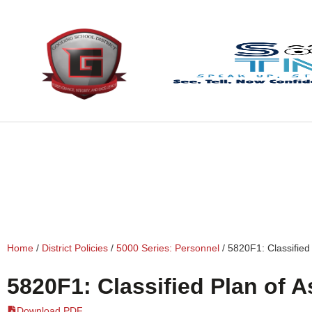
content
Home
/
District Policies
/
5000 Series: Personnel
/
5820F1: Classified
5820F1: Classified Plan of 
Download PDF