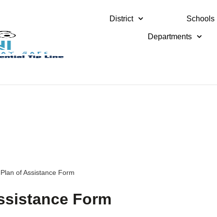
District
Schools
Departments
 Plan of Assistance Form
Assistance Form