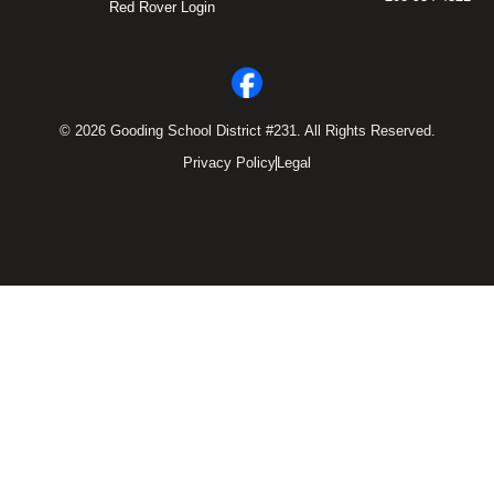
Red Rover Login
© 2026 Gooding School District #231. All Rights Reserved.
Privacy Policy
Legal