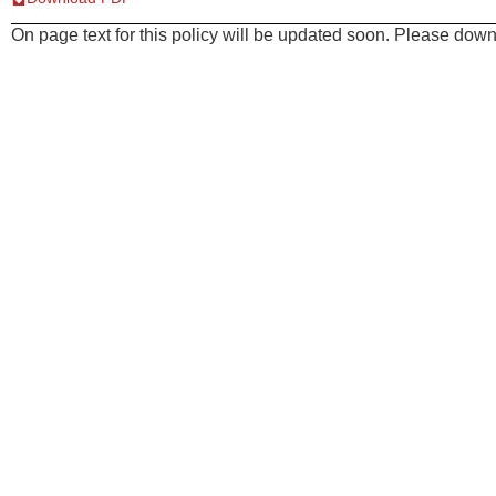
On page text for this policy will be updated soon. Please downl