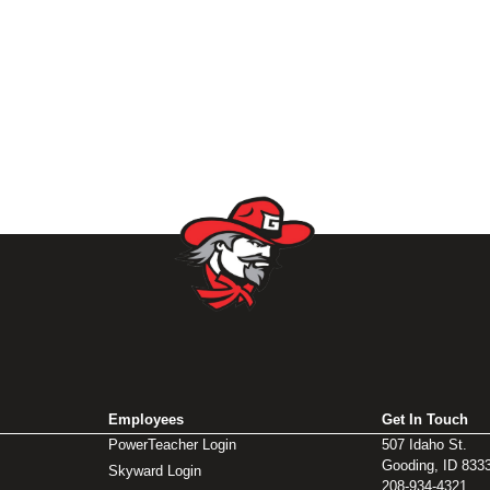
Employees
Get In Touch
PowerTeacher Login
507 Idaho St.
Gooding, ID 833
Skyward Login
208-934-4321