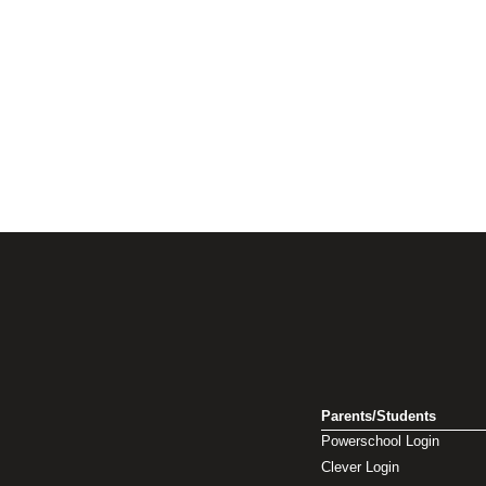
Parents/Students
Powerschool Login
Clever Login