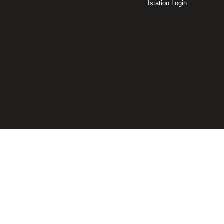
Istation Login