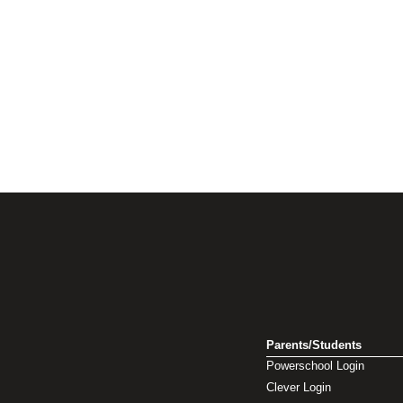
Parents/Students
Powerschool Login
Clever Login