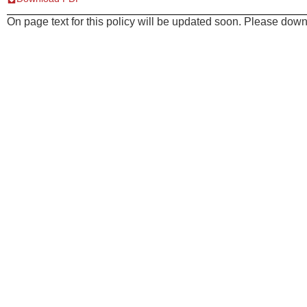
On page text for this policy will be updated soon. Please downl