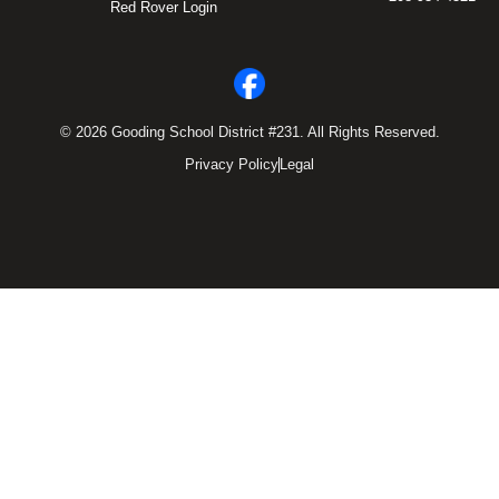
Red Rover Login
© 2026 Gooding School District #231. All Rights Reserved.
Privacy Policy
Legal