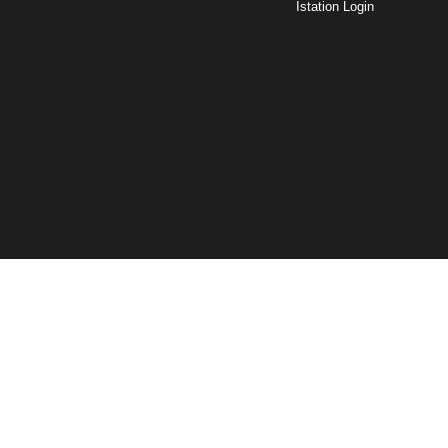
Istation Login