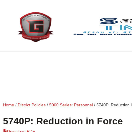
content
Home
/
District Policies
/
5000 Series: Personnel
/
5740P: Reduction 
5740P: Reduction in Force
Download PDF