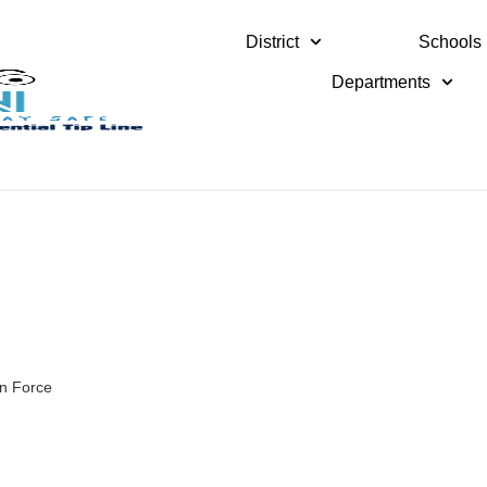
District
Schools
Departments
in Force