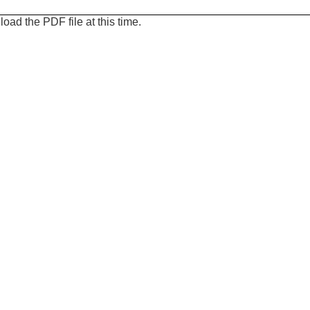
oad the PDF file at this time.