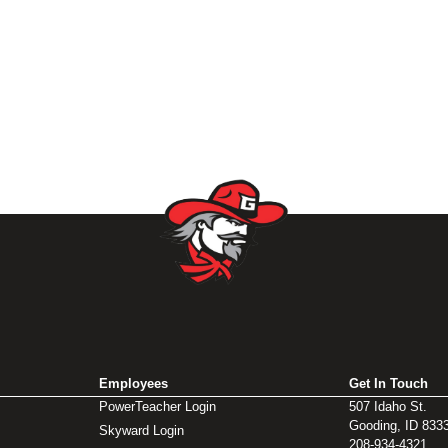
Employees
Get In Touch
PowerTeacher Login
507 Idaho St.
Gooding, ID 833
Skyward Login
208-934-4321