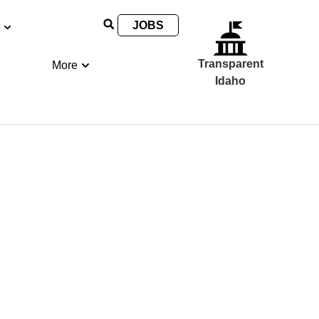
JOBS
Transparent
More
Idaho