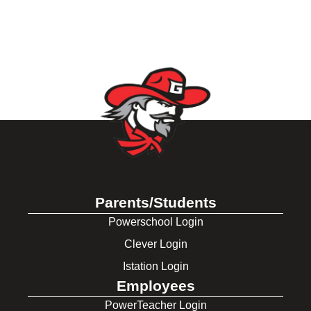
Parents/Students
Powerschool Login
Clever Login
Istation Login
Employees
PowerTeacher Login