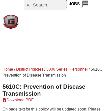
content
JOBS
Home
/
District Policies
/
5000 Series: Personnel
/
5610C:
Prevention of Disease Transmission
5610C: Prevention of Disease
Transmission
Download PDF
On page text for this policy will be updated soon. Please