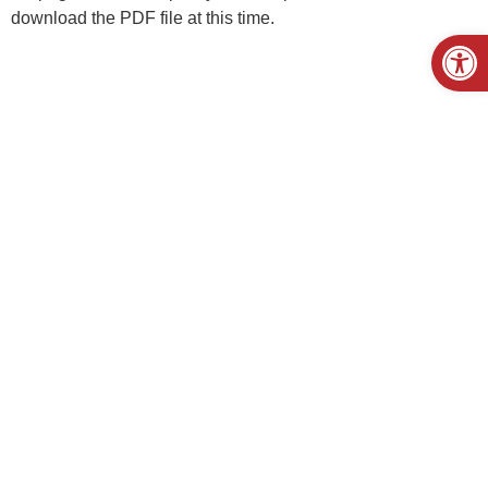
download the PDF file at this time.
Open