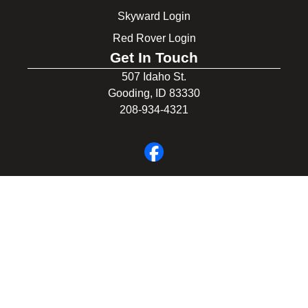
Skyward Login
Red Rover Login
Get In Touch
507 Idaho St.
Gooding, ID 83330
208-934-4321
© 2026 Gooding School District #231. All Rights Reserved.
Privacy Policy
Legal