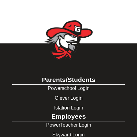
Parents/Students
Powerschool Login
Clever Login
Istation Login
Employees
PowerTeacher Login
Skyward Login