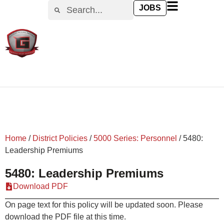
content
JOBS
Home
/
District Policies
/
5000 Series: Personnel
/
5480:
Leadership Premiums
5480: Leadership Premiums
Download PDF
On page text for this policy will be updated soon. Please
download the PDF file at this time.