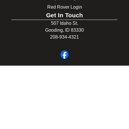
Red Rover Login
Get In Touch
507 Idaho St.
Gooding, ID 83330
208-934-4321
© 2026 Gooding School District #231. All Rights Reserved.
Privacy Policy
Legal