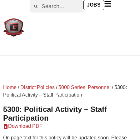
content
JOBS
Home
/
District Policies
/
5000 Series: Personnel
/
5300:
Political Activity – Staff Participation
5300: Political Activity – Staff
Participation
Download PDF
On page text for this policy will be updated soon. Please