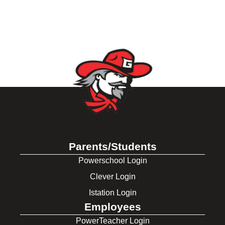
Parents/Students
Powerschool Login
Clever Login
Istation Login
Employees
PowerTeacher Login