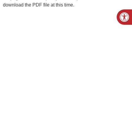
download the PDF file at this time.
Open