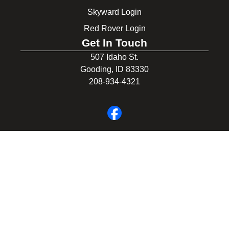
Skyward Login
Red Rover Login
Get In Touch
507 Idaho St.
Gooding, ID 83330
208-934-4321
© 2026 Gooding School District #231. All Rights Reserved.
Privacy Policy
Legal