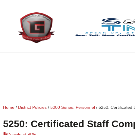
content
Home
/
District Policies
/
5000 Series: Personnel
/
5250: Certificated
5250: Certificated Staff Co
Download PDF