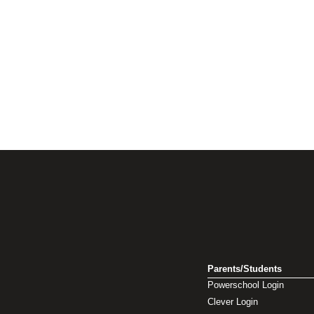
Parents/Students
Powerschool Login
Clever Login