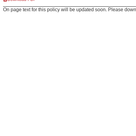
On page text for this policy will be updated soon. Please downl