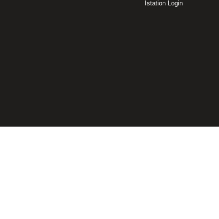
Istation Login