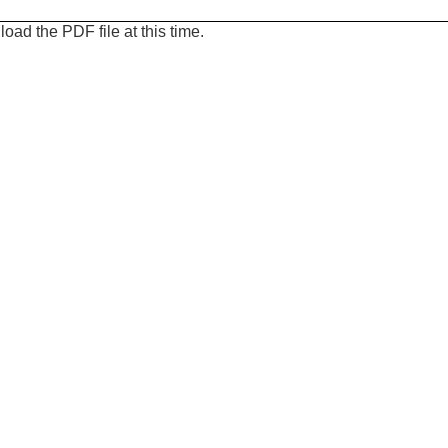
oad the PDF file at this time.