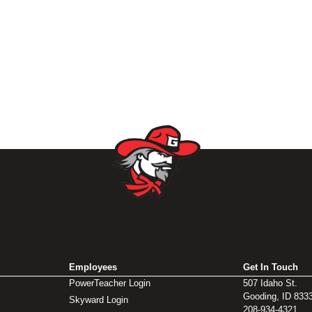
Employees
Get In Touch
PowerTeacher Login
507 Idaho St.
Gooding, ID 833
Skyward Login
208-934-4321