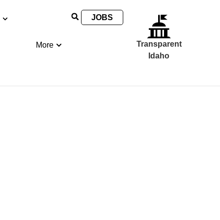
JOBS
Transparent
More
Idaho