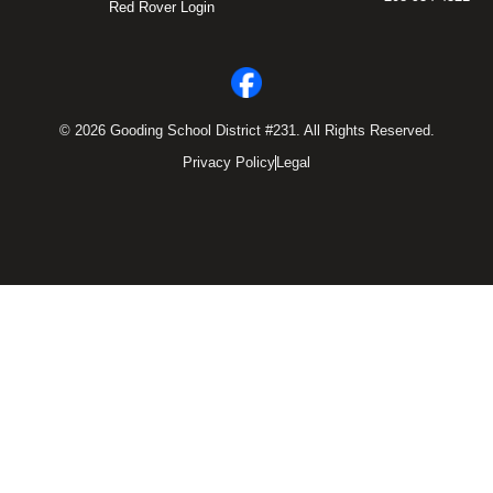
Red Rover Login
© 2026 Gooding School District #231. All Rights Reserved.
Privacy Policy
Legal