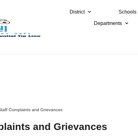
District
Schools
Departments
 Staff Complaints and Grievances
mplaints and Grievances