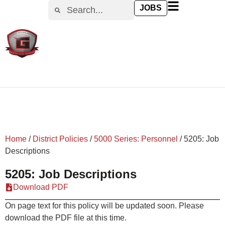
content
JOBS
Home
/
District Policies
/
5000 Series: Personnel
/
5205: Job
Descriptions
5205: Job Descriptions
Download PDF
On page text for this policy will be updated soon. Please
download the PDF file at this time.