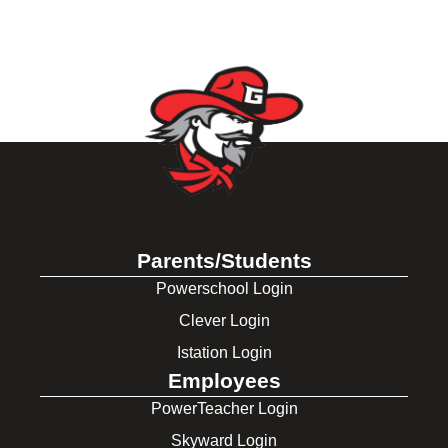
Parents/Students
Powerschool Login
Clever Login
Istation Login
Employees
PowerTeacher Login
Skyward Login