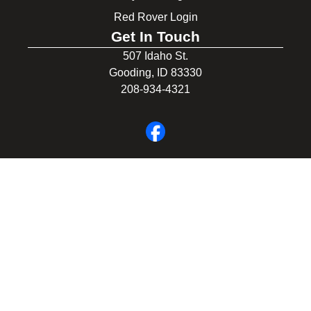
Red Rover Login
Get In Touch
507 Idaho St.
Gooding, ID 83330
208-934-4321
© 2026 Gooding School District #231. All Rights Reserved.
Privacy Policy
Legal