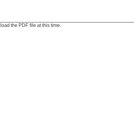
oad the PDF file at this time.