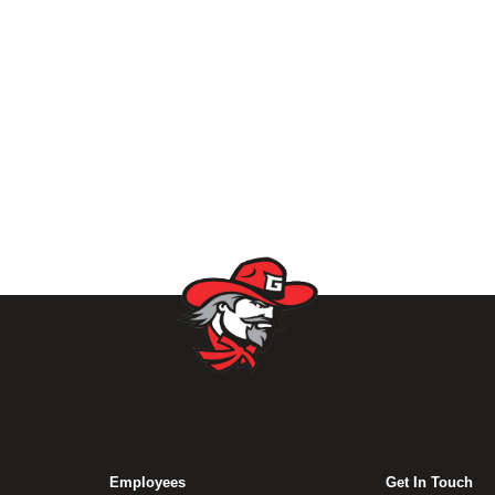
Employees
Get In Touch