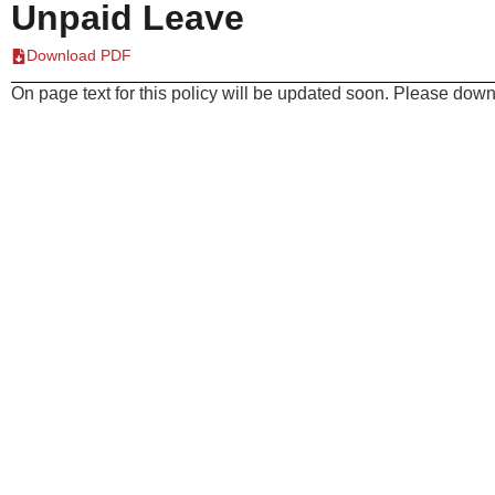
Unpaid Leave
Download PDF
On page text for this policy will be updated soon. Please downl