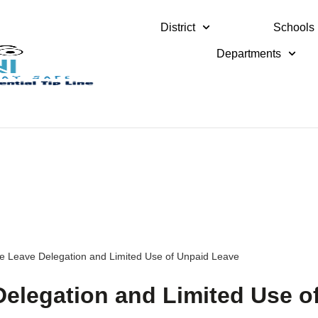
District
Schools
Departments
ve Leave Delegation and Limited Use of Unpaid Leave
Delegation and Limited Use o