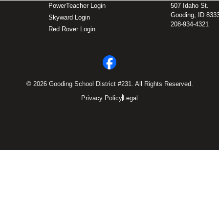
PowerTeacher Login
507 Idaho St.
Gooding, ID 833
Skyward Login
208-934-4321
Red Rover Login
© 2026 Gooding School District #231. All Rights Reserved.
Privacy Policy
Legal