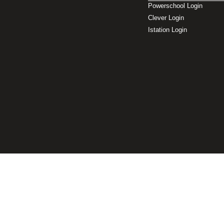
Powerschool Login
Clever Login
Istation Login