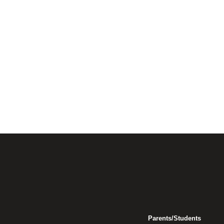
Parents/Students