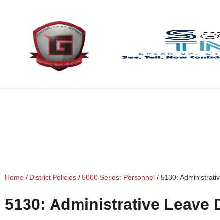
content
Home
/
District Policies
/
5000 Series: Personnel
/
5130: Administrati
5130: Administrative Leave 