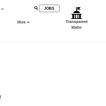
JOBS
Transparent
More
Idaho
f