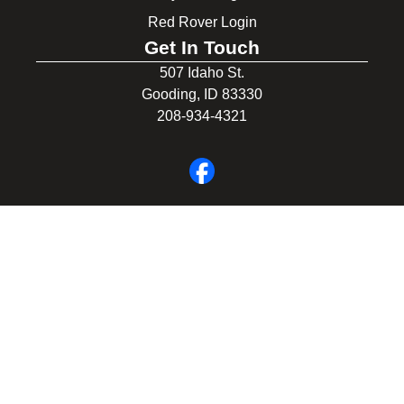
Red Rover Login
Get In Touch
507 Idaho St.
Gooding, ID 83330
208-934-4321
© 2026 Gooding School District #231. All Rights Reserved.
Privacy Policy
Legal