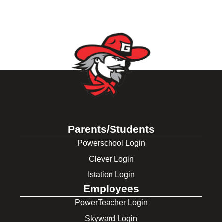
Parents/Students
Powerschool Login
Clever Login
Istation Login
Employees
PowerTeacher Login
Skyward Login