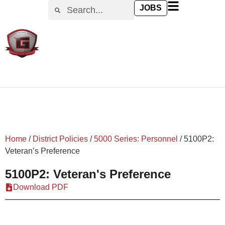
content
JOBS
Home
/
District Policies
/
5000 Series: Personnel
/
5100P2:
Veteran’s Preference
5100P2: Veteran's Preference
Download PDF