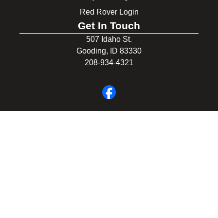
Red Rover Login
Get In Touch
507 Idaho St.
Gooding, ID 83330
208-934-4321
© 2026 Gooding School District #231. All Rights Reserved.
Privacy Policy
Legal