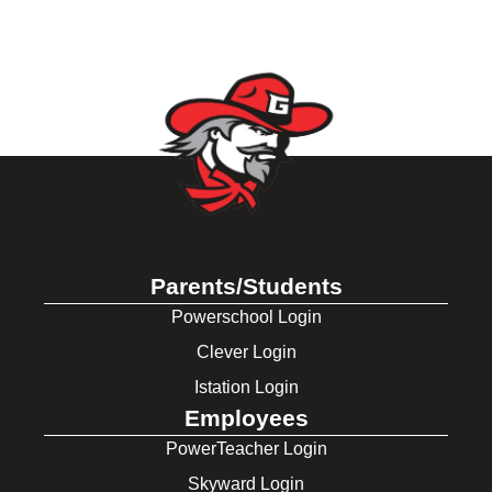
Parents/Students
Powerschool Login
Clever Login
Istation Login
Employees
PowerTeacher Login
Skyward Login