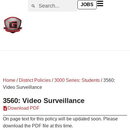
content
JOBS
Home
/
District Policies
/
3000 Series: Students
/
3560:
Video Surveillance
3560: Video Surveillance
Download PDF
On page text for this policy will be updated soon. Please
download the PDF file at this time.