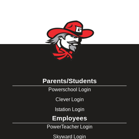
Parents/Students
Powerschool Login
Clever Login
Istation Login
Employees
PowerTeacher Login
Skyward Login