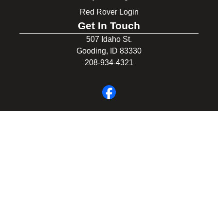
Red Rover Login
Get In Touch
507 Idaho St.
Gooding, ID 83330
208-934-4321
© 2026 Gooding School District #231. All Rights Reserved.
Privacy Policy
Legal