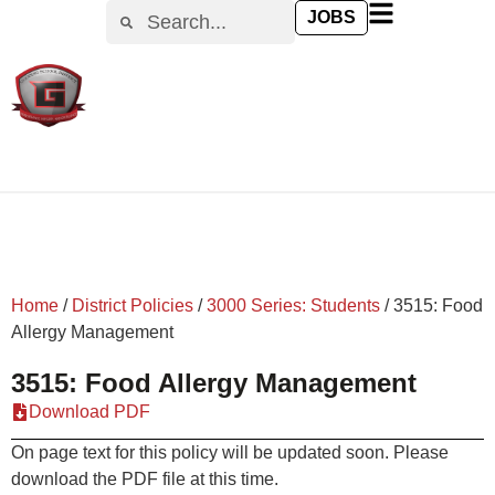
content
JOBS
Home
/
District Policies
/
3000 Series: Students
/
3515: Food
Allergy Management
3515: Food Allergy Management
Download PDF
On page text for this policy will be updated soon. Please
download the PDF file at this time.