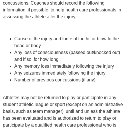
concussions. Coaches should record the following
information, if possible, to help health care professionals in
assessing the athlete after the injury:
Cause of the injury and force of the hit or blow to the
head or body
Any loss of consciousness (passed out/knocked out)
and if so, for how long
Any memory loss immediately following the injury
Any seizures immediately following the injury
Number of previous concussions (if any)
Athletes may not be returned to play or participate in any
student athletic league or sport (except on an administrative
basis, such as team manager), until and unless the athlete
has been evaluated and is authorized to return to play or
participate by a qualified health care professional who is