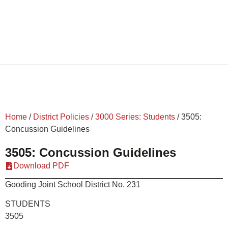
Home
/
District Policies
/
3000 Series: Students
/
3505:
Concussion Guidelines
3505: Concussion Guidelines
Download PDF
Gooding Joint School District No. 231
STUDEN
3505