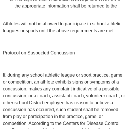
the appropriate information shall be returned to the
Athletes will not be allowed to participate in school athletic
leagues or sports until the above requirements are met.
Protocol on Suspected Concussion
If, during any school athletic league or sport practice, game,
or competition, an athlete exhibits signs or symptoms of a
concussion, makes any complaint indicative of a possible
concussion, or a coach, assistant coach, volunteer coach, or
other school District employee has reason to believe a
concussion has occurred, such student shall be removed
from play or participation in the practice, game, or
competition. According to the Centers for Disease Control