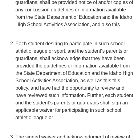
guardians, shall be provided notice of and/or copies of
any concussion guidelines or information available
from the State Department of Education and the Idaho
High School Activities Association, and also this
Each student desiring to participate in such school
athletic league or sport, and the student’s parents or
guardians, shall acknowledge that they have been
provided the guidelines or information available from
the State Department of Education and the Idaho High
School Activities Association, as well as this this
policy, and have had the opportunity to review and
have reviewed such information. Further, each student
and the student’s parents or guardians shall sign an
applicable waiver for participating in such school
athletic league or
The signed waiver and acknowledgment of review of