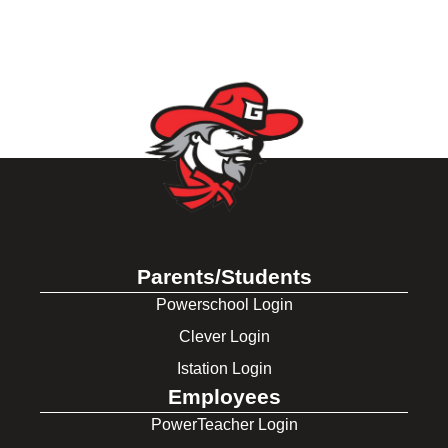
Parents/Students
Powerschool Login
Clever Login
Istation Login
Employees
PowerTeacher Login