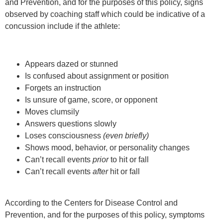
and Prevention, and for the purposes of this policy, signs
observed by coaching staff which could be indicative of a
concussion include if the athlete:
Appears dazed or stunned
Is confused about assignment or position
Forgets an instruction
Is unsure of game, score, or opponent
Moves clumsily
Answers questions slowly
Loses consciousness
(even briefly)
Shows mood, behavior, or personality changes
Can’t recall events
prior
to hit or fall
Can’t recall events
after
hit or fall
According to the Centers for Disease Control and
Prevention, and for the purposes of this policy, symptoms