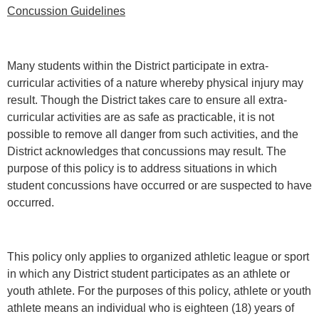
Concussion Guidelines
Many students within the District participate in extra-
curricular activities of a nature whereby physical injury may
result. Though the District takes care to ensure all extra-
curricular activities are as safe as practicable, it is not
possible to remove all danger from such activities, and the
District acknowledges that concussions may result. The
purpose of this policy is to address situations in which
student concussions have occurred or are suspected to have
occurred.
This policy only applies to organized athletic league or sport
in which any District student participates as an athlete or
youth athlete. For the purposes of this policy, athlete or youth
athlete means an individual who is eighteen (18) years of