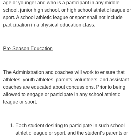
age or younger and who is a participant in any middle
school, junior high school, or high school athletic league or
sport. A school athletic league or sport shall not include
participation in a physical education class.
Pre-Season Education
The Administration and coaches will work to ensure that
athletes, youth athletes, parents, volunteers, and assistant
coaches are educated about concussions. Prior to being
allowed to engage or participate in any school athletic
league or sport:
Each student desiring to participate in such school
athletic league or sport, and the student’s parents or