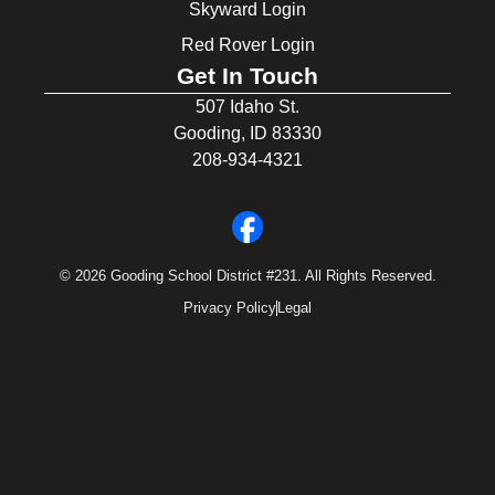
Skyward Login
Red Rover Login
Get In Touch
507 Idaho St.
Gooding, ID 83330
208-934-4321
© 2026 Gooding School District #231. All Rights Reserved.
Privacy Policy
Legal