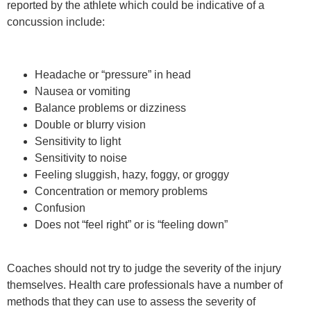
reported by the athlete which could be indicative of a
concussion include:
Headache or “pressure” in head
Nausea or vomiting
Balance problems or dizziness
Double or blurry vision
Sensitivity to light
Sensitivity to noise
Feeling sluggish, hazy, foggy, or groggy
Concentration or memory problems
Confusion
Does not “feel right” or is “feeling down”
Coaches should not try to judge the severity of the injury
themselves. Health care professionals have a number of
methods that they can use to assess the severity of