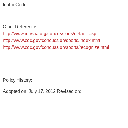
Idaho Code
Other Reference:
http://www.idhsaa.org/concussions/default.asp
http://www.cdc.gov/concussion/sports/index.html
http://www.cdc.gov/concussion/sports/recognize.html
Policy History:
Adopted on: July 17, 2012 Revised on: