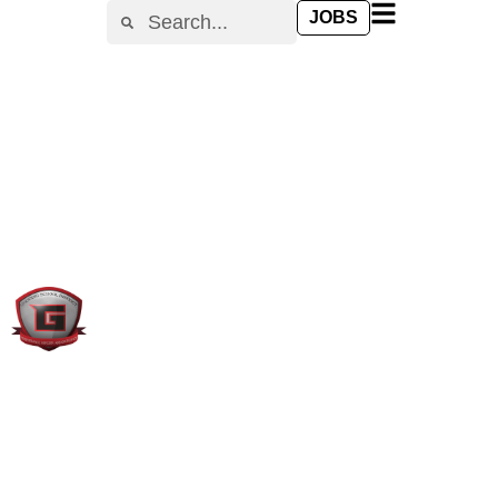
content
JOBS