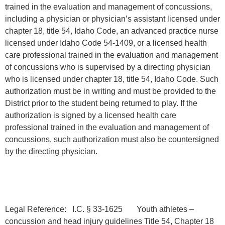
trained in the evaluation and management of concussions,
including a physician or physician’s assistant licensed under
chapter 18, title 54, Idaho Code, an advanced practice nurse
licensed under Idaho Code 54-1409, or a licensed health
care professional trained in the evaluation and management
of concussions who is supervised by a directing physician
who is licensed under chapter 18, title 54, Idaho Code. Such
authorization must be in writing and must be provided to the
District prior to the student being returned to play. If the
authorization is signed by a licensed health care
professional trained in the evaluation and management of
concussions, such authorization must also be countersigned
by the directing physician.
Legal Reference: I.C. § 33-1625 Youth athletes –
concussion and head injury guidelines Title 54, Chapter 18