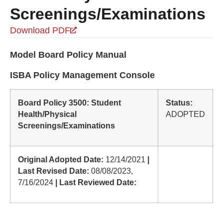
Screenings/Examinations
Download PDF
Model Board Policy Manual
ISBA Policy Management Console
Board Policy 3500: Student
Status:
Health/Physical
ADOPTED
Screenings/Examinations
Original Adopted Date:
12/14/2021
|
Last Revised Date:
08/08/2023,
7/16/2024
| Last Reviewed Date: