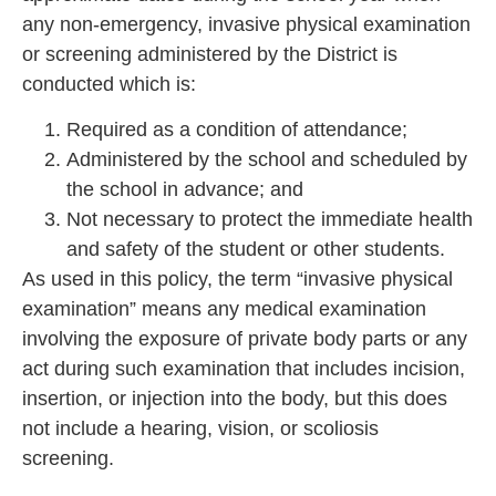
any non-emergency, invasive physical examination
or screening administered by the District is
conducted which is:
Required as a condition of attendance;
Administered by the school and scheduled by
the school in advance; and
Not necessary to protect the immediate health
and safety of the student or other students.
As used in this policy, the term “invasive physical
examination” means any medical examination
involving the exposure of private body parts or any
act during such examination that includes incision,
insertion, or injection into the body, but this does
not include a hearing, vision, or scoliosis
screening.