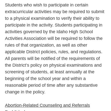
Students who wish to participate in certain
extracurricular activities may be required to submit
to a physical examination to verify their ability to
participate in the activity. Students participating in
activities governed by the Idaho High School
Activities Association will be required to follow the
rules of that organization, as well as other
applicable District policies, rules, and regulations.
All parents will be notified of the requirements of
the District’s policy on physical examinations and
screening of students, at least annually at the
beginning of the school year and within a
reasonable period of time after any substantive
change in the policy.
Abortion-Related Counseling and Referrals