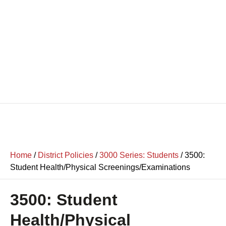
Home
/
District Policies
/
3000 Series: Students
/
3500:
Student Health/Physical Screenings/Examinations
3500: Student
Health/Physical