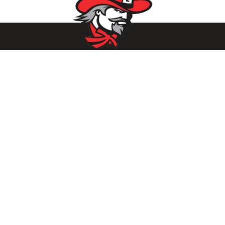
Parents/Students
Powerschool Login
Clever Login
Istation Login
Employees
PowerTeacher Login
Skyward Login
Red Rover Login
Get In Touch
507 Idaho St.