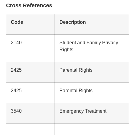
Cross References
Code
Description
2140
Student and Family Privacy
Rights
2425
Parental Rights
2425
Parental Rights
3540
Emergency Treatment