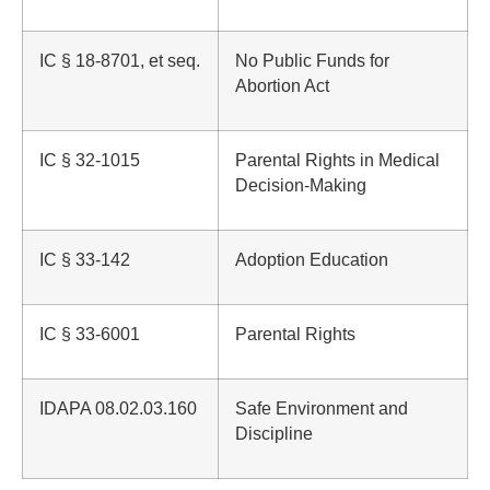
IC § 18-8701, et seq.
No Public Funds for
Abortion Act
IC § 32-1015
Parental Rights in Medical
Decision-Making
IC § 33-142
Adoption Education
IC § 33-6001
Parental Rights
IDAPA 08.02.03.160
Safe Environment and
Discipline