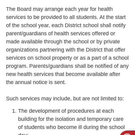
The Board may arrange each year for health
services to be provided to all students. At the start
of the school year, each District school shall notify
parent/guardians of health services offered or
made available through the school or by private
organizations partnering with the District that offer
services on school property or as a part of a school
program. Parents/guardians shall be notified of any
new health services that become available after
the annual notice is sent.
Such services may include, but are not limited to:
The development of procedures at each
building for the isolation and temporary care
of students who become ill during the school
Open