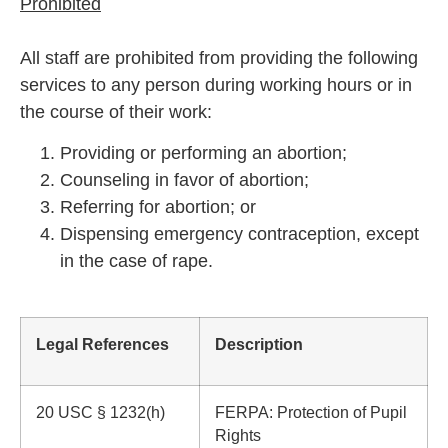
Prohibited
All staff are prohibited from providing the following
services to any person during working hours or in
the course of their work:
Providing or performing an abortion;
Counseling in favor of abortion;
Referring for abortion; or
Dispensing emergency contraception, except
in the case of rape.
Legal References
Description
20 USC § 1232(h)
FERPA: Protection of Pupil
Rights