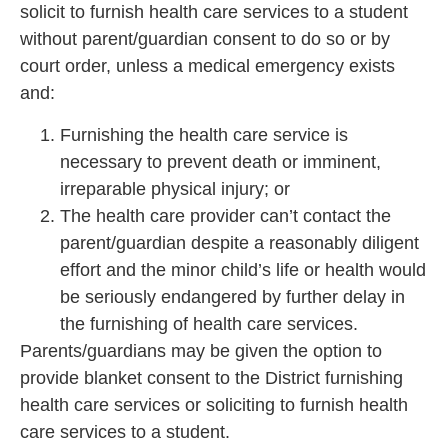
solicit to furnish health care services to a student
without parent/guardian consent to do so or by
court order, unless a medical emergency exists
and:
Furnishing the health care service is
necessary to prevent death or imminent,
irreparable physical injury; or
The health care provider can’t contact the
parent/guardian despite a reasonably diligent
effort and the minor child’s life or health would
be seriously endangered by further delay in
the furnishing of health care services.
Parents/guardians may be given the option to
provide blanket consent to the District furnishing
health care services or soliciting to furnish health
care services to a student.