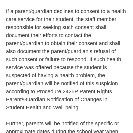
If a parent/guardian declines to consent to a health
care service for their student, the staff member
responsible for seeking such consent shall
document their efforts to contact the
parent/guardian to obtain their consent and shall
also document the parent/guardian’s refusal of
such consent or failure to respond. If such health
service was offered because the student is
suspected of having a health problem, the
parent/guardian will be notified of this suspicion
according to Procedure 2425P Parent Rights —
Parent/Guardian Notification of Changes in
Student Health and Well-being.
Further, parents will be notified of the specific or
approximate dates during the school year when