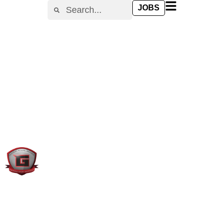
content
JOBS