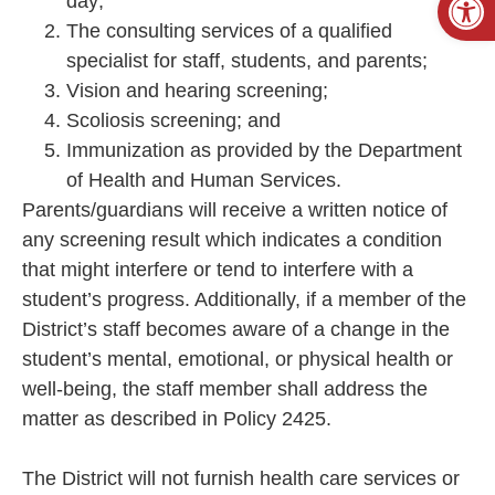
day;
The consulting services of a qualified
specialist for staff, students, and parents;
Vision and hearing screening;
Scoliosis screening; and
Immunization as provided by the Department
of Health and Human Services.
Parents/guardians will receive a written notice of
any screening result which indicates a condition
that might interfere or tend to interfere with a
student’s progress. Additionally, if a member of the
District’s staff becomes aware of a change in the
student’s mental, emotional, or physical health or
well-being, the staff member shall address the
matter as described in Policy 2425.
The District will not furnish health care services or