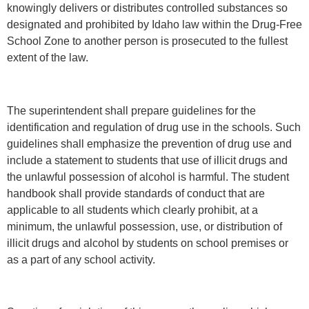
knowingly delivers or distributes controlled substances so
designated and prohibited by Idaho law within the Drug-Free
School Zone to another person is prosecuted to the fullest
extent of the law.
The superintendent shall prepare guidelines for the
identification and regulation of drug use in the schools. Such
guidelines shall emphasize the prevention of drug use and
include a statement to students that use of illicit drugs and
the unlawful possession of alcohol is harmful. The student
handbook shall provide standards of conduct that are
applicable to all students which clearly prohibit, at a
minimum, the unlawful possession, use, or distribution of
illicit drugs and alcohol by students on school premises or
as a part of any school activity.