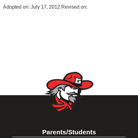
Adopted on: July 17, 2012 Revised on:
Parents/Students