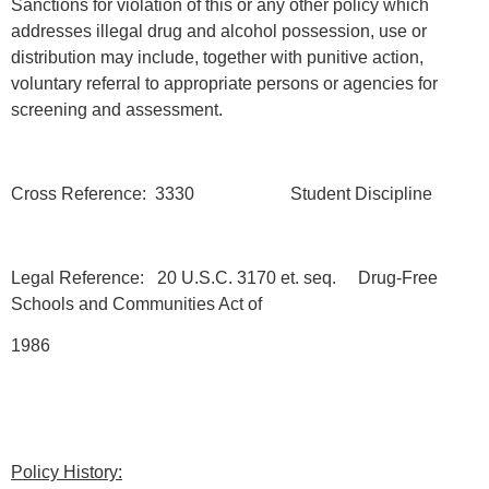
Sanctions for violation of this or any other policy which
addresses illegal drug and alcohol possession, use or
distribution may include, together with punitive action,
voluntary referral to appropriate persons or agencies for
screening and assessment.
Cross Reference: 3330 Student Discipline
Legal Reference: 20 U.S.C. 3170 et. seq. Drug-Free
Schools and Communities Act of
1986
Policy History: