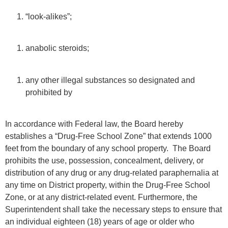
“look-alikes”;
anabolic steroids;
any other illegal substances so designated and
prohibited by
In accordance with Federal law, the Board hereby
establishes a “Drug-Free School Zone” that extends 1000
feet from the boundary of any school property. The Board
prohibits the use, possession, concealment, delivery, or
distribution of any drug or any drug-related paraphernalia at
any time on District property, within the Drug-Free School
Zone, or at any district-related event. Furthermore, the
Superintendent shall take the necessary steps to ensure that
an individual eighteen (18) years of age or older who