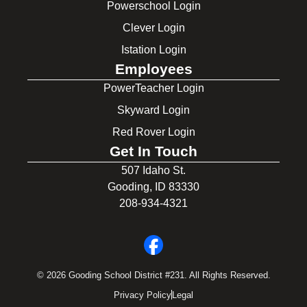
Powerschool Login
Clever Login
Istation Login
Employees
PowerTeacher Login
Skyward Login
Red Rover Login
Get In Touch
507 Idaho St.
Gooding, ID 83330
208-934-4321
© 2026 Gooding School District #231. All Rights Reserved.
Privacy Policy
Legal