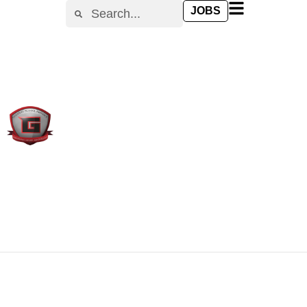
content
JOBS