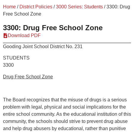
Home
/
District Policies
/
3000 Series: Students
/
3300: Drug
Free School Zone
3300: Drug Free School Zone
Download PDF
Gooding Joint School District No. 231
STUDE
3300
Drug Free School Zone
The Board recognizes that the misuse of drugs is a serious
problem with legal, physical and social implications for the
entire school community. As the educational institution of this
community, the schools should strive to prevent drug abuse
and help drug abusers by educational, rather than punitive