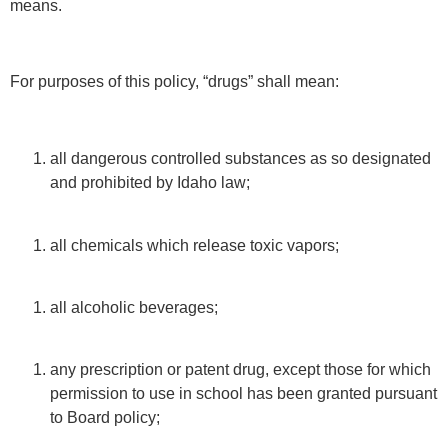
means.
For purposes of this policy, “drugs” shall mean:
all dangerous controlled substances as so designated
and prohibited by Idaho law;
all chemicals which release toxic vapors;
all alcoholic beverages;
any prescription or patent drug, except those for which
permission to use in school has been granted pursuant
to Board policy;