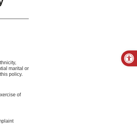
y
Open
hnicity,
ial marital or
his policy.
exercise of
mplaint