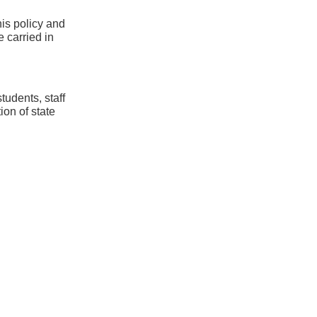
his policy and
e carried in
tudents, staff
ion of state