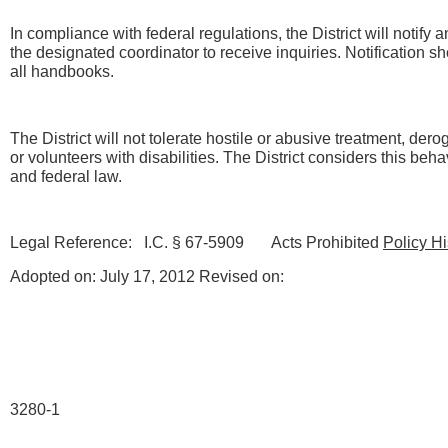
In compliance with federal regulations, the District will notify
the designated coordinator to receive inquiries. Notification s
all handbooks.
The District will not tolerate hostile or abusive treatment, dero
or volunteers with disabilities. The District considers this behav
and federal law.
Legal Reference: I.C. § 67-5909 Acts Prohibited
Policy Hi
Adopted on: July 17, 2012 Revised on:
3280-1