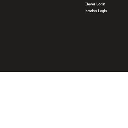
Clever Login
Istation Login