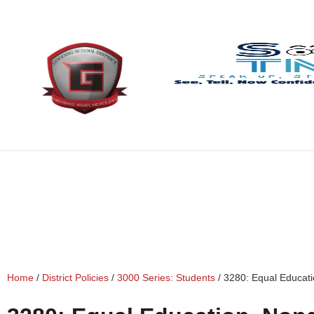
content
Home
/
District Policies
/
3000 Series: Students
/
3280: Equal Educati