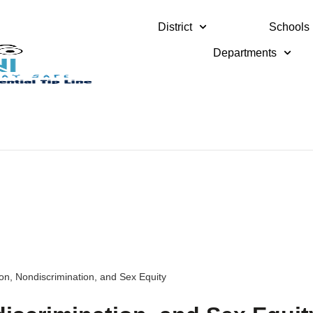
District
Schools
Departments
on, Nondiscrimination, and Sex Equity