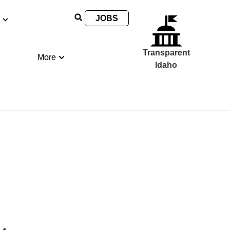
JOBS
Transparent
More
Idaho