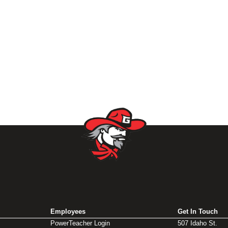
Employees
Get In Touch
PowerTeacher Login
507 Idaho St.