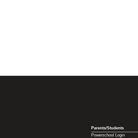
Parents/Students
Powerschool Login