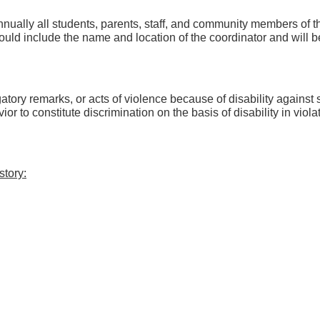
 annually all students, parents, staff, and community members of t
hould include the name and location of the coordinator and will b
gatory remarks, or acts of violence because of disability against s
ior to constitute discrimination on the basis of disability in violat
story: