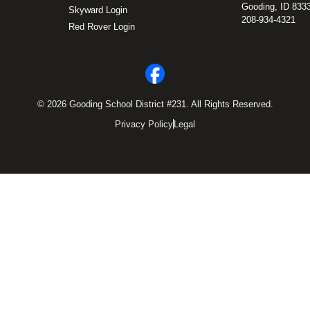
Gooding, ID 833
Skyward Login
208-934-4321
Red Rover Login
© 2026 Gooding School District #231. All Rights Reserved.
Privacy Policy
Legal