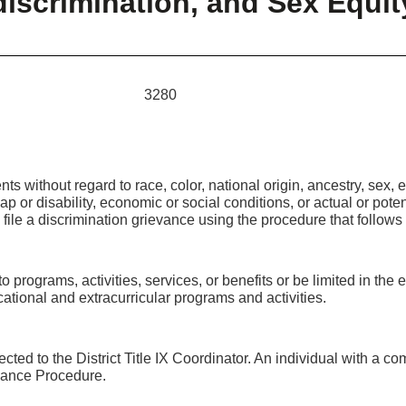
iscrimination, and Sex Equit
 3280
ts without regard to race, color, national origin, ancestry, sex, et
p or disability, economic or social conditions, or actual or potent
file a discrimination grievance using the procedure that follows t
 programs, activities, services, or benefits or be limited in the 
ational and extracurricular programs and activities.
ected to the District Title IX Coordinator. An individual with a co
ievance Procedure.