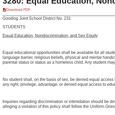
3280: Equal Education, Nond
Download PDF
Gooding Joint School District No. 231
STUDENTS
Equal Education, Nondiscrimination, and Sex Equity
Equal educational opportunities shall be available for all studen
language barrier, religious beliefs, physical and mental handica
parental status or status as a homeless child. Any student may 
No student shall, on the basis of sex, be denied equal access to
any right, privilege, advantage, or denied equal access to educ
Inquiries regarding discrimination or intimidation should be dir
alleging a violation of this policy shall follow the Uniform Gr