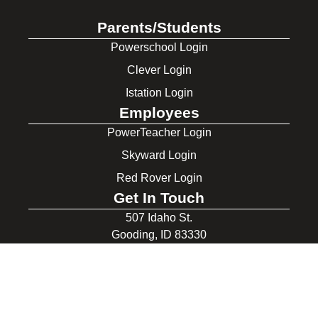
Parents/Students
Powerschool Login
Clever Login
Istation Login
Employees
PowerTeacher Login
Skyward Login
Red Rover Login
Get In Touch
507 Idaho St.
Gooding, ID 83330
208-934-4321