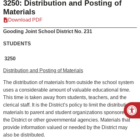
3250: Distribution and Posting of
Materials
Download PDF
Gooding Joint School District No. 231
STUDENTS
3250
Distribution and Posting of Materials
The distribution of materials from outside the school system
uses a considerable amount of valuable educational time.
This time is taken away from students, teachers, and the
Open
clerical staff. It is the District’s policy to limit the distribution of
materials to parent and student organizations sponsored by
the District or other governmental agencies. Materials that
provide information valued or needed by the District may
also be distributed.