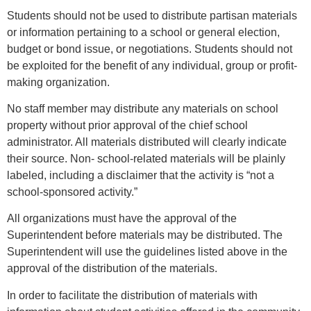
Students should not be used to distribute partisan materials
or information pertaining to a school or general election,
budget or bond issue, or negotiations. Students should not
be exploited for the benefit of any individual, group or profit-
making organization.
No staff member may distribute any materials on school
property without prior approval of the chief school
administrator. All materials distributed will clearly indicate
their source. Non- school-related materials will be plainly
labeled, including a disclaimer that the activity is “not a
school-sponsored activity.”
All organizations must have the approval of the
Superintendent before materials may be distributed. The
Superintendent will use the guidelines listed above in the
approval of the distribution of the materials.
In order to facilitate the distribution of materials with