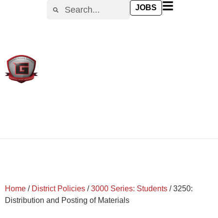
content
JOBS
Home
/
District Policies
/
3000 Series: Students
/
3250:
Distribution and Posting of Materials