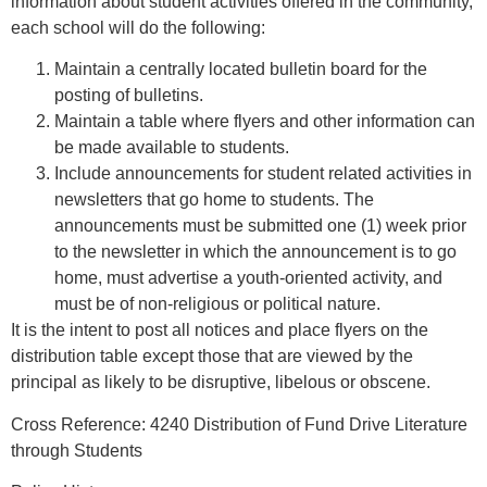
information about student activities offered in the community,
each school will do the following:
Maintain a centrally located bulletin board for the
posting of bulletins.
Maintain a table where flyers and other information can
be made available to students.
Include announcements for student related activities in
newsletters that go home to students. The
announcements must be submitted one (1) week prior
to the newsletter in which the announcement is to go
home, must advertise a youth-oriented activity, and
must be of non-religious or political nature.
It is the intent to post all notices and place flyers on the
distribution table except those that are viewed by the
principal as likely to be disruptive, libelous or obscene.
Cross Reference:
4240
Distribution of Fund Drive Literature
through Students