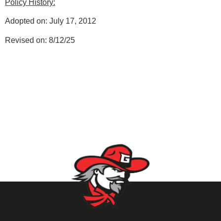
Policy History:
Adopted on: July 17, 2012
Revised on: 8/12/25