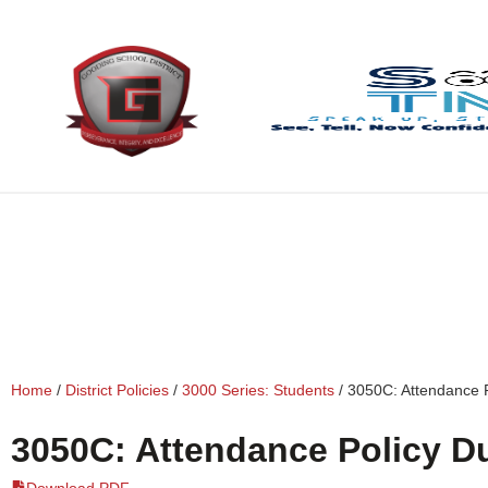
content
Home
/
District Policies
/
3000 Series: Students
/
3050C: Attendance 
3050C: Attendance Policy D
Download PDF