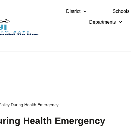
District
Schools
Departments
Policy During Health Emergency
uring Health Emergency