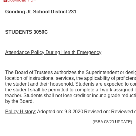
Gooding Jt. School District 231
STUDENTS 3050C
Attendance Policy During Health Emergency
The Board of Trustees authorizes the Superintendent or design
location of instructional services, the applicability of profici
the student and their household. Students are expected to comp
the student shall be permitted to complete all work assigned 
teacher. Students shall not lose credit or incur a grade redu
by the Board.
Policy History:
Adopted on:
9-8-2020
Revised on: Reviewed 
(ISBA 08/20
UPDATE)