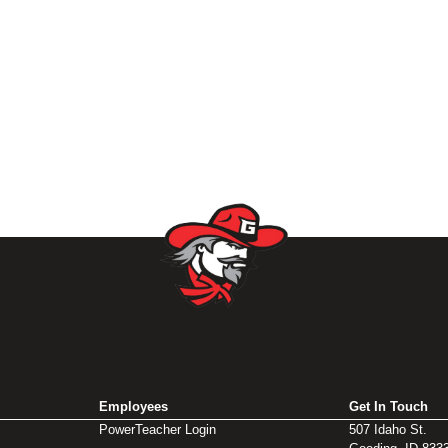
Employees
Get In Touch
PowerTeacher Login
507 Idaho St.