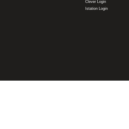
Clever Login
Istation Login