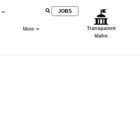
JOBS
Transparent
More
Idaho