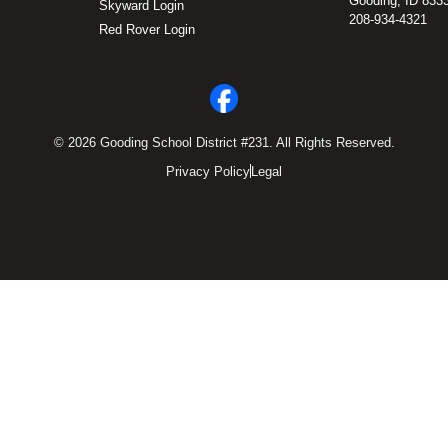
Gooding, ID 833
Skyward Login
208-934-4321
Red Rover Login
© 2026 Gooding School District #231. All Rights Reserved.
Privacy Policy
Legal