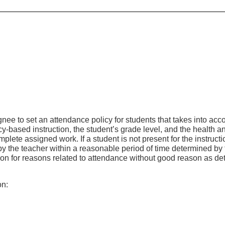
ee to set an attendance policy for students that takes into acc
ency-based instruction, the student’s grade level, and the health a
lete assigned work. If a student is not present for the instructi
by the teacher within a reasonable period of time determined by 
ction for reasons related to attendance without good reason as d
on: