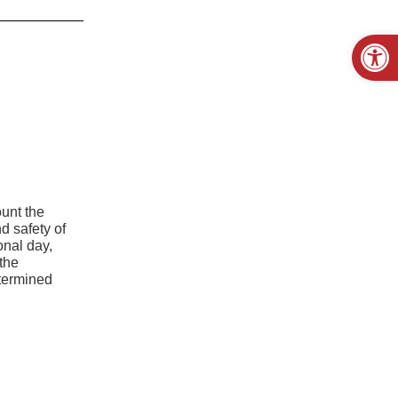
Open
ount the
nd safety of
onal day,
the
etermined