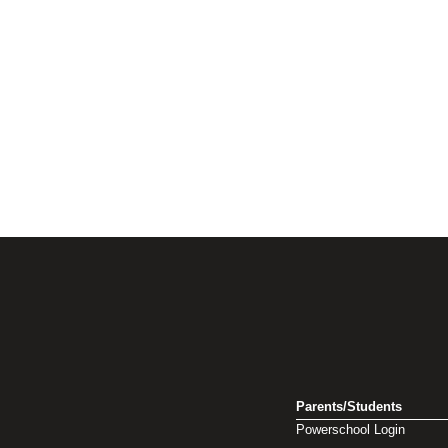
Parents/Students
Powerschool Login