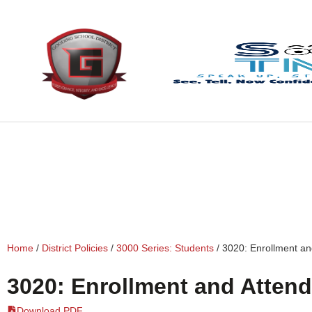
content
Home
/
District Policies
/
3000 Series: Students
/
3020: Enrollment a
3020: Enrollment and Atten
Download PDF