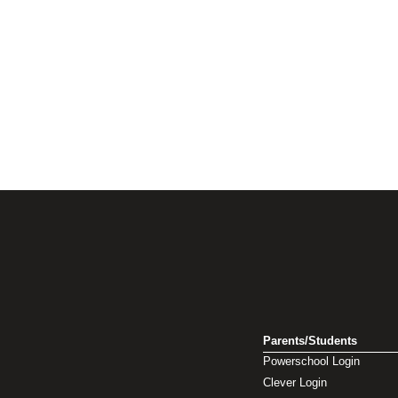
Parents/Students
Powerschool Login
Clever Login