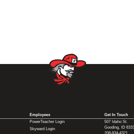
Employees
Get In Touch
PowerTeacher Login
507 Idaho St.
Gooding, ID 833
Skyward Login
208-934-4321