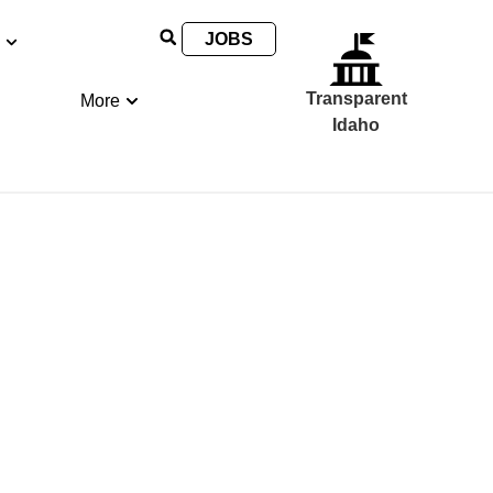
JOBS
Transparent
More
Idaho