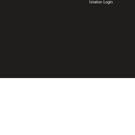
Istation Login