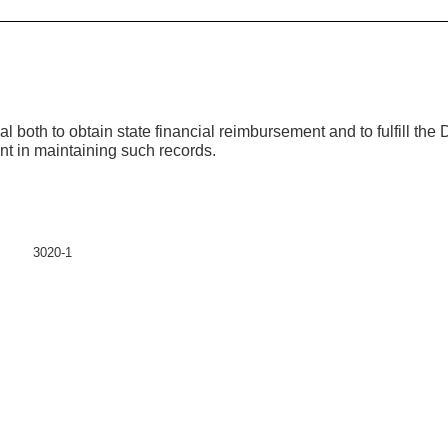
both to obtain state financial reimbursement and to fulfill the Di
ent in maintaining such records.
3020-1