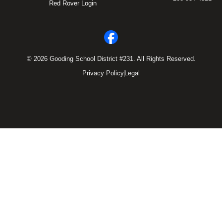
Red Rover Login
© 2026 Gooding School District #231. All Rights Reserved.
Privacy Policy
Legal