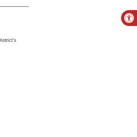
Open
strict’s