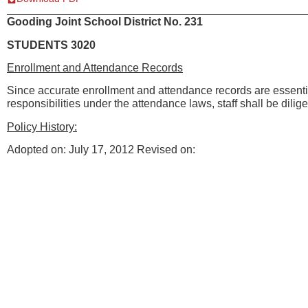
Gooding Joint School District No. 231
STUDENTS 3020
Enrollment and Attendance Records
Since accurate enrollment and attendance records are essential 
responsibilities under the attendance laws, staff shall be dilig
Policy History:
Adopted on: July 17, 2012 Revised on: