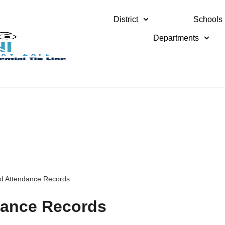
District
Schools
Departments
nd Attendance Records
dance Records