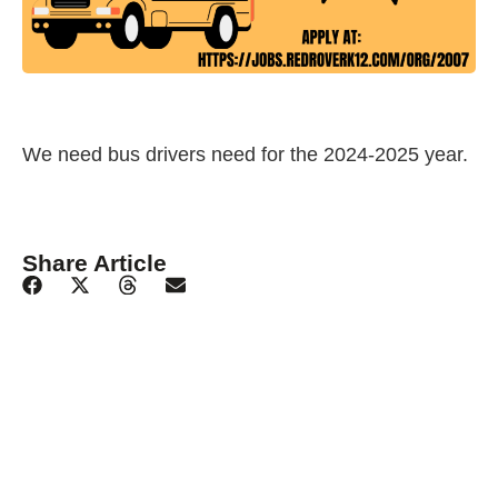
We need bus drivers need for the 2024-2025 year.
Share Article