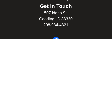
Get In Touch
507 Idaho St.
Gooding, ID 83330
208-934-4321
© 2026 Gooding School District #231. All Rights Reserved.
Privacy Policy
Legal