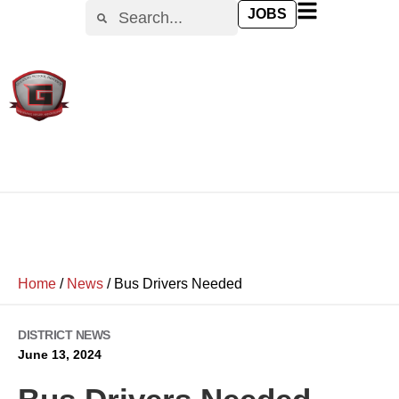
JOBS
Home
/
News
/
Bus Drivers Needed
DISTRICT NEWS
June 13, 2024