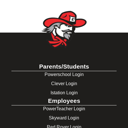
Parents/Students
Powerschool Login
Clever Login
Istation Login
Employees
PowerTeacher Login
Skyward Login
Red Rover Login