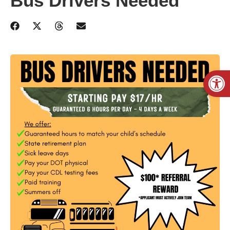
Bus Drivers Needed
Open