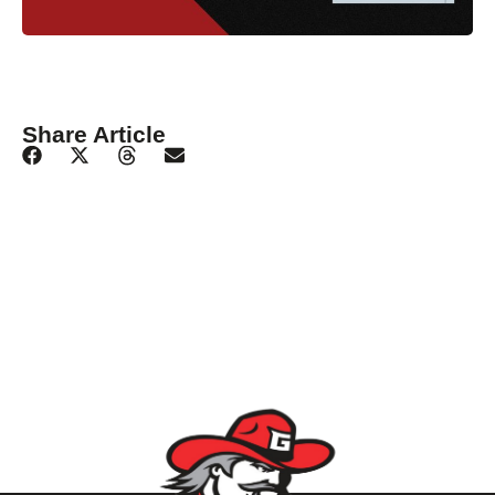
Share Article