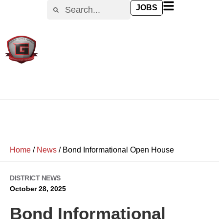
JOBS
Home
/
News
/
Bond Informational Open House
DISTRICT NEWS
October 28, 2025
Bond Informational