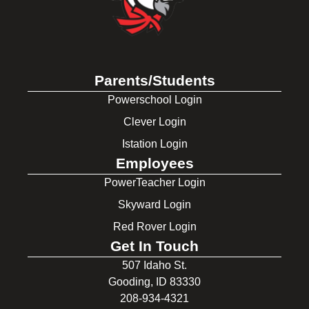
Parents/Students
Powerschool Login
Clever Login
Istation Login
Employees
PowerTeacher Login
Skyward Login
Red Rover Login
Get In Touch
507 Idaho St.
Gooding, ID 83330
208-934-4321