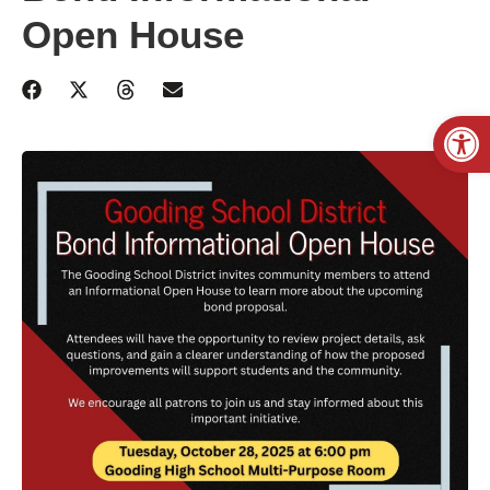
Open House
Open