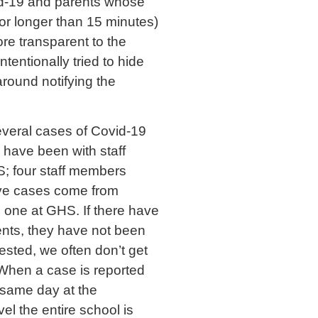
id-19 and parents whose
for longer than 15 minutes)
ore transparent to the
tentionally tried to hide
around notifying the
everal cases of Covid-19
s have been with staff
; four staff members
ive cases come from
d one at GHS. If there have
nts, they have not been
sted, we often don’t get
. When a case is reported
e same day at the
el the entire school is