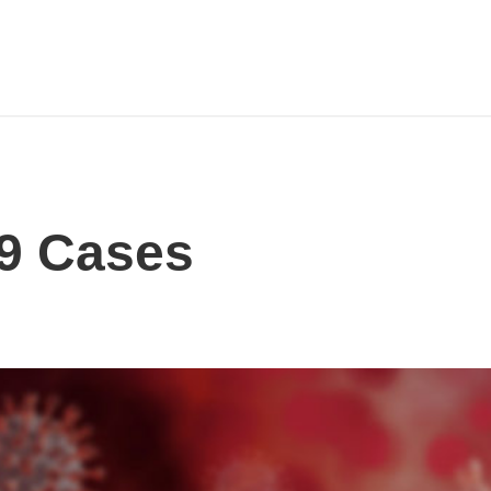
9 Cases