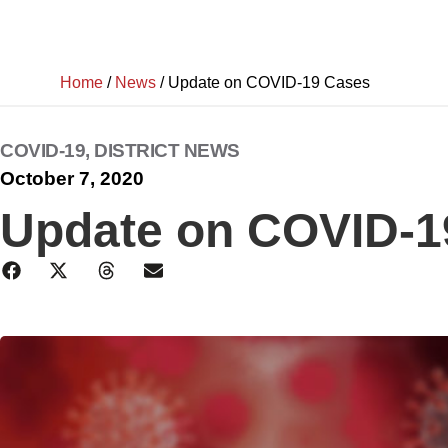
Home
/
News
/
Update on COVID-19 Cases
COVID-19
,
DISTRICT NEWS
October 7, 2020
Update on COVID-1