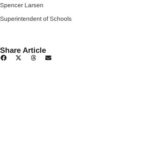
Spencer Larsen
Superintendent of Schools
Share Article