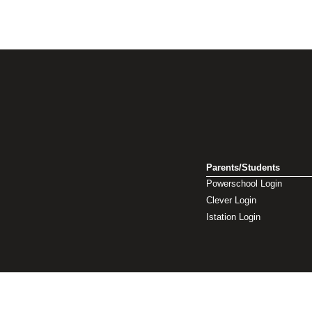
Parents/Students
Powerschool Login
Clever Login
Istation Login