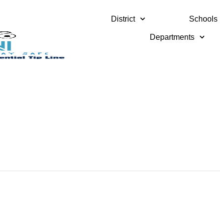
District
Schools
Departments