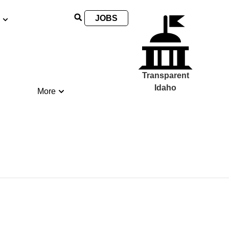
JOBS
Transparent
Idaho
More