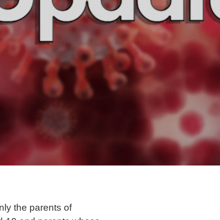
nly the parents of