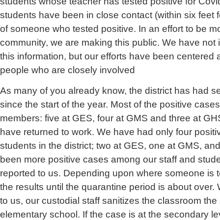
students whose teacher has tested positive for Cov
students have been in close contact (within six feet 
of someone who tested positive. In an effort to be m
community, we are making this public. We have not in
this information, but our efforts have been centered 
people who are closely involved
As many of you already know, the district has had s
since the start of the year. Most of the positive case
members: five at GES, four at GMS and three at GHS
have returned to work. We have had only four posit
students in the district; two at GES, one at GMS, an
been more positive cases among our staff and stude
reported to us. Depending upon where someone is te
the results until the quarantine period is about over
to us, our custodial staff sanitizes the classroom th
elementary school. If the case is at the secondary lev