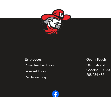
Employees
Get In Touch
PowerTeacher Login
507 Idaho St.
Gooding, ID 833
Skyward Login
208-934-4321
Red Rover Login
© 2026 Gooding School District #231. All Rights Reserved.