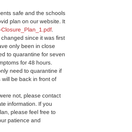
dents safe and the schools
vid plan on our website. It
-Closure_Plan_1.pdf
.
changed since it was first
ve only been in close
ed to quarantine for seven
ymptoms for 48 hours.
nly need to quarantine if
ill be back in front of
were not, please contact
e information. If you
an, please feel free to
our patience and