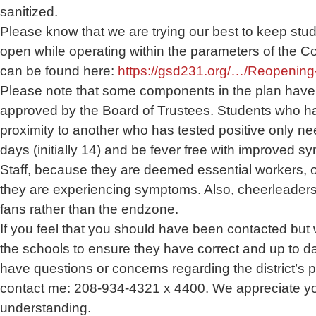
sanitized.
Please know that we are trying our best to keep stu
open while operating within the parameters of the Co
can be found here:
https://gsd231.org/…/Reopening
Please note that some components in the plan have 
approved by the Board of Trustees. Students who ha
proximity to another who has tested positive only ne
days (initially 14) and be fever free with improved s
Staff, because they are deemed essential workers, o
they are experiencing symptoms. Also, cheerleaders w
fans rather than the endzone.
If you feel that you should have been contacted but 
the schools to ensure they have correct and up to dat
have questions or concerns regarding the district’s pl
contact me: 208-934-4321 x 4400. We appreciate y
understanding.