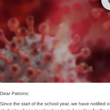
Dear Patrons:
Since the start of the school year, we have notified o