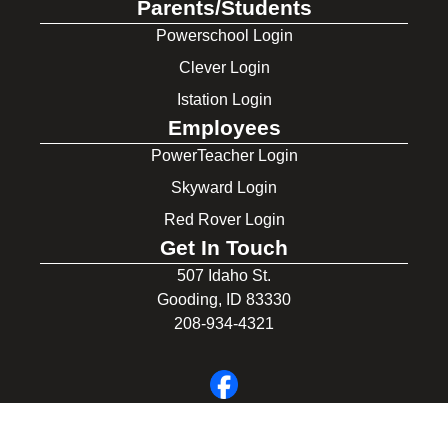
Parents/Students
Powerschool Login
Clever Login
Istation Login
Employees
PowerTeacher Login
Skyward Login
Red Rover Login
Get In Touch
507 Idaho St.
Gooding, ID 83330
208-934-4321
© 2026 Gooding School District #231. All Rights Reserved.