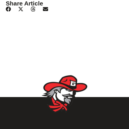
Share Article