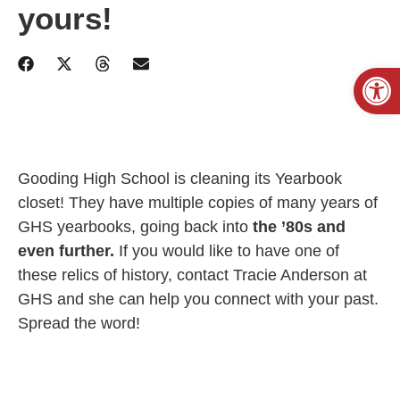
yours!
Open
Gooding High School is cleaning its Yearbook
closet! They have multiple copies of many years of
GHS yearbooks, going back into
the ’80s and
even further.
If you would like to have one of
these relics of history, contact Tracie Anderson at
GHS and she can help you connect with your past.
Spread the word!