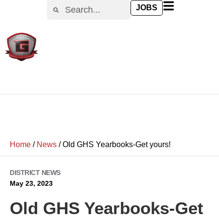
JOBS
Home
/
News
/
Old GHS Yearbooks-Get yours!
DISTRICT NEWS
May 23, 2023
Old GHS Yearbooks-Get