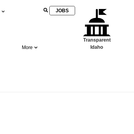
JOBS
Transparent
Idaho
More