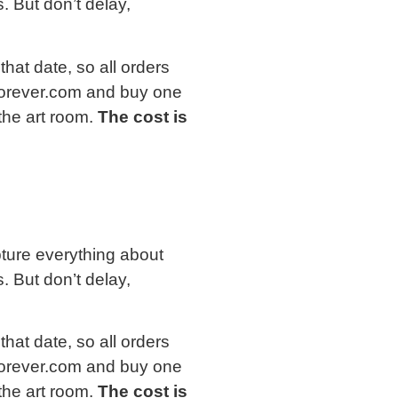
. But don’t delay,
that date, so all orders
forever.com and buy one
 the art room.
The cost is
apture everything about
. But don’t delay,
that date, so all orders
forever.com and buy one
 the art room.
The cost is