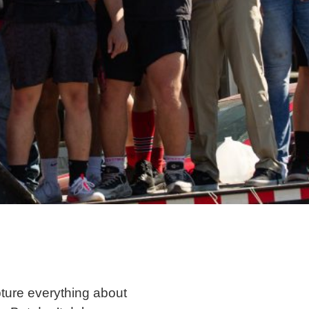
apture everything about