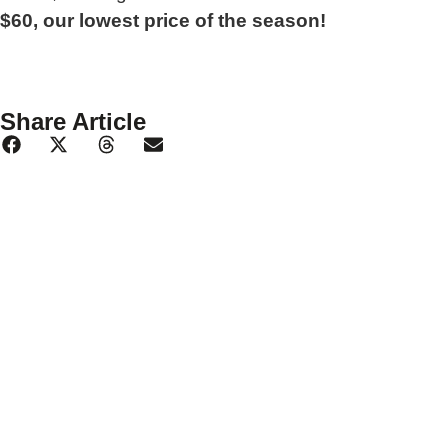
$60, our lowest price of the season!
Share Article