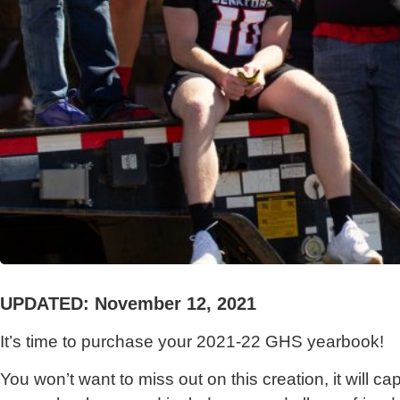
UPDATED: November 12, 2021
It’s time to purchase your 2021-22 GHS yearbook!
You won’t want to miss out on this creation, it will c