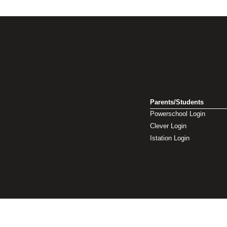
Parents/Students
Powerschool Login
Clever Login
Istation Login