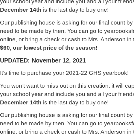
your school year and include you and all your friends
December 14th
is the last day to buy one!
Our publishing house is asking for our final count by 
need to be made by then. You can go to yearbooks
online, or bring a check or cash to Mrs. Anderson in
$60, our lowest price of the season!
UPDATED: November 12, 2021
It’s time to purchase your 2021-22 GHS yearbook!
You won’t want to miss out on this creation, it will c
your school year and include you and all your friends
December 14th
is the last day to buy one!
Our publishing house is asking for our final count by 
need to be made by then. You can go to yearbooks
online, or bring a check or cash to Mrs. Anderson in