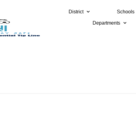
District
Schools
Departments