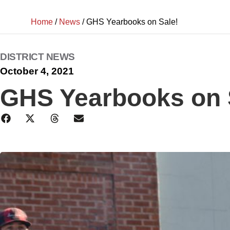
Home
/
News
/
GHS Yearbooks on Sale!
DISTRICT NEWS
October 4, 2021
GHS Yearbooks on 