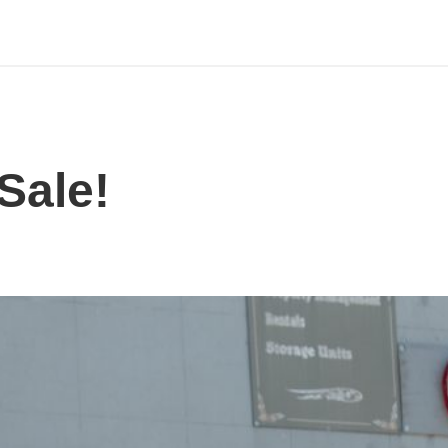
Sale!