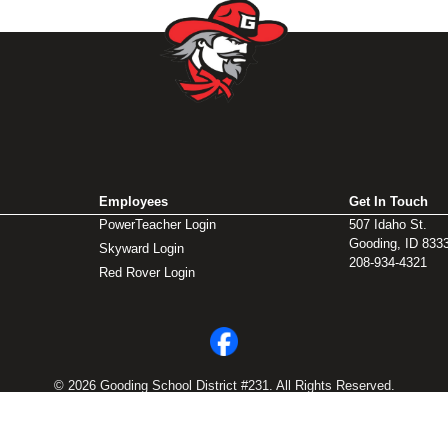
Employees
Get In Touch
PowerTeacher Login
507 Idaho St.
Gooding, ID 833
Skyward Login
208-934-4321
Red Rover Login
© 2026 Gooding School District #231. All Rights Reserved.
Privacy Policy
Legal