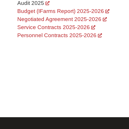
Audit 2025
Budget (IFarms Report) 2025-2026
Negotiated Agreement 2025-2026
Service Contracts 2025-2026
Personnel Contracts 2025-2026