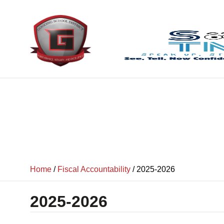
content
Home
/
Fiscal Accountability
/
2025-2026
2025-2026