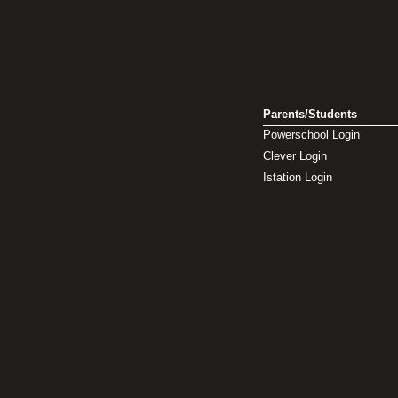
Parents/Students
Powerschool Login
Clever Login
Istation Login