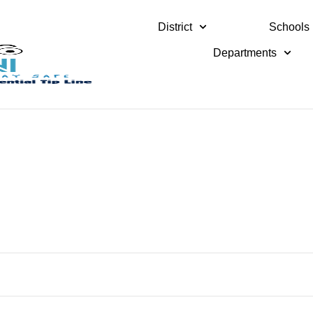
District
Schools
Departments