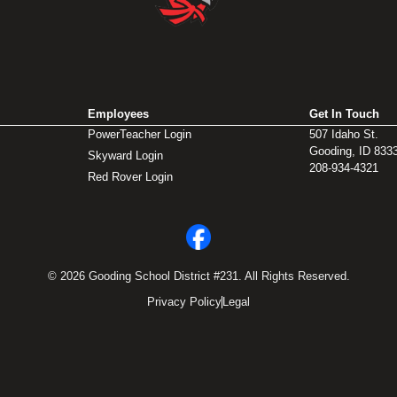
Employees
Get In Touch
PowerTeacher Login
507 Idaho St.
Gooding, ID 833
Skyward Login
208-934-4321
Red Rover Login
© 2026 Gooding School District #231. All Rights Reserved.
Privacy Policy
Legal