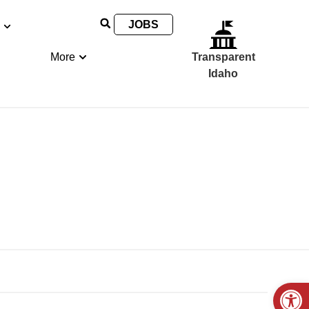
JOBS
More
Transparent
Idaho
Open