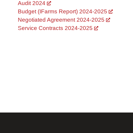
Audit 2024
Budget (IFarms Report) 2024-2025
Negotiated Agreement 2024-2025
Service Contracts 2024-2025