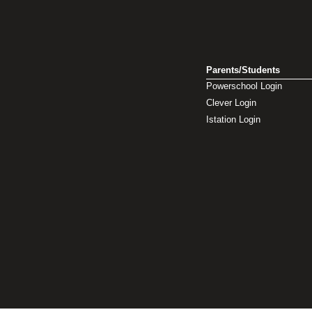
Parents/Students
Powerschool Login
Clever Login
Istation Login