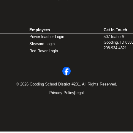
Employees
Get In Touch
PowerTeacher Login
507 Idaho St.
Gooding, ID 833
Skyward Login
208-934-4321
Red Rover Login
© 2026 Gooding School District #231. All Rights Reserved.
Privacy Policy
Legal