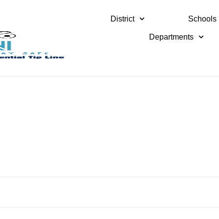
District
Schools
Departments