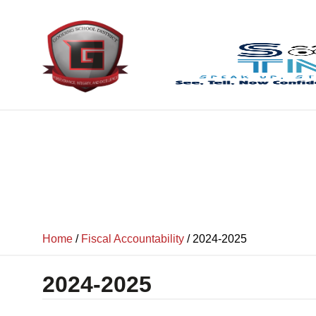
content
Home
/
Fiscal Accountability
/
2024-2025
2024-2025