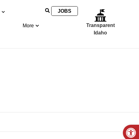
JOBS
Transparent
More
Idaho
Open