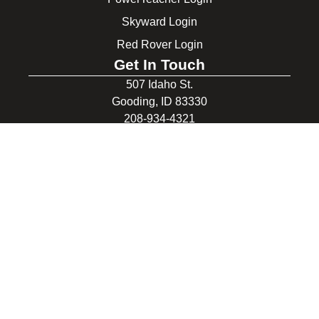
Skyward Login
Red Rover Login
Get In Touch
507 Idaho St.
Gooding, ID 83330
208-934-4321
© 2026 Gooding School District #231. All Rights Reserved.
Privacy Policy
Legal