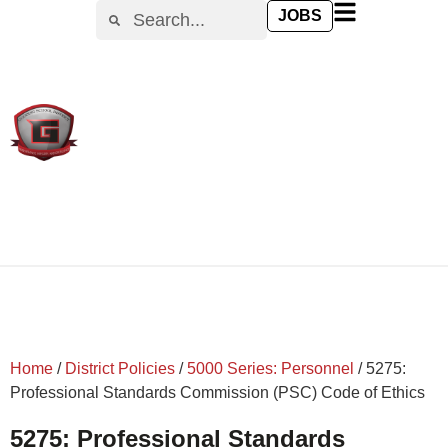
content
JOBS
Home
/
District Policies
/
5000 Series: Personnel
/
5275:
Professional Standards Commission (PSC) Code of Ethics
5275: Professional Standards