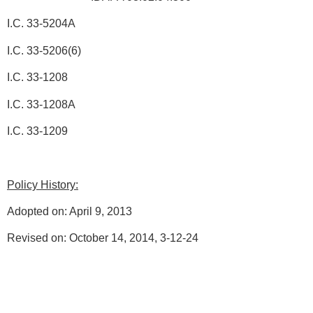
I.C. 33-5204A
I.C. 33-5206(6)
I.C. 33-1208
I.C. 33-1208A
I.C. 33-1209
Policy History:
Adopted on: April 9, 2013
Revised on: October 14, 2014, 3-12-24