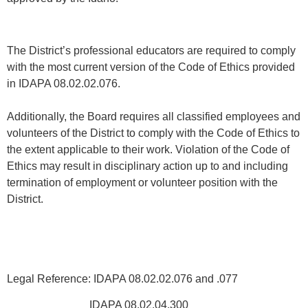
The District’s professional educators are required to comply
with the most current version of the Code of Ethics provided
in IDAPA 08.02.02.076.
Additionally, the Board requires all classified employees and
volunteers of the District to comply with the Code of Ethics to
the extent applicable to their work. Violation of the Code of
Ethics may result in disciplinary action up to and including
termination of employment or volunteer position with the
District.
Legal Reference: IDAPA 08.02.02.076 and .077
IDAPA 08.02.04.300