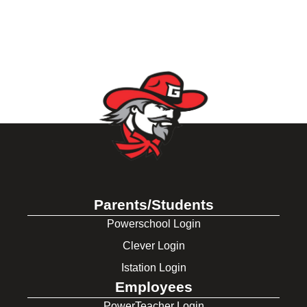
Parents/Students
Powerschool Login
Clever Login
Istation Login
Employees
PowerTeacher Login