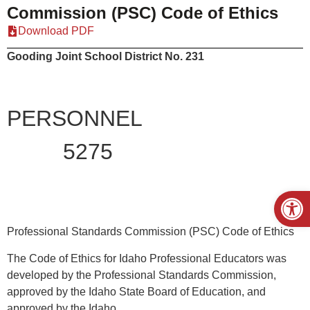
Commission (PSC) Code of Ethics
Download PDF
Gooding Joint School District No. 231
PERSONNEL
5275
Open
Professional Standards Commission (PSC) Code of Ethics
The Code of Ethics for Idaho Professional Educators was
developed by the Professional Standards Commission,
approved by the Idaho State Board of Education, and
approved by the Idaho.