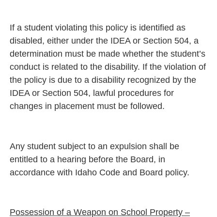
If a student violating this policy is identified as
disabled, either under the IDEA or Section 504, a
determination must be made whether the student’s
conduct is related to the disability. If the violation of
the policy is due to a disability recognized by the
IDEA or Section 504, lawful procedures for
changes in placement must be followed.
Any student subject to an expulsion shall be
entitled to a hearing before the Board, in
accordance with Idaho Code and Board policy.
Possession of a Weapon on School Property –