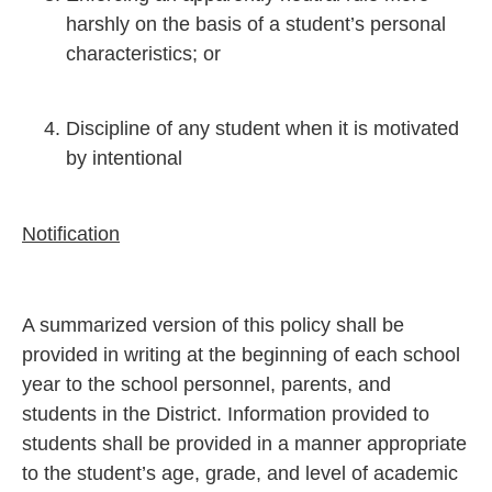
harshly on the basis of a student’s personal
characteristics; or
Discipline of any student when it is motivated
by intentional
Notification
A summarized version of this policy shall be
provided in writing at the beginning of each school
year to the school personnel, parents, and
students in the District. Information provided to
students shall be provided in a manner appropriate
to the student’s age, grade, and level of academic