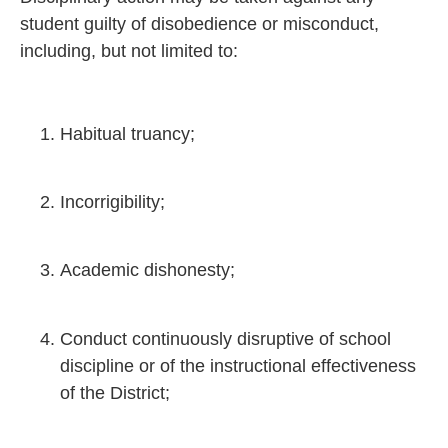
student guilty of disobedience or misconduct,
including, but not limited to:
Habitual truancy;
Incorrigibility;
Academic dishonesty;
Conduct continuously disruptive of school
discipline or of the instructional effectiveness
of the District;