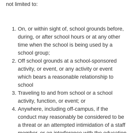
not limited to:
On, or within sight of, school grounds before,
during, or after school hours or at any other
time when the school is being used by a
school group;
Off school grounds at a school-sponsored
activity, or event, or any activity or event
which bears a reasonable relationship to
school
Traveling to and from school or a school
activity, function, or event; or
Anywhere, including off-campus, if the
conduct may reasonably be considered to be
a threat or an attempted intimidation of a staff
member, or an interference with the education