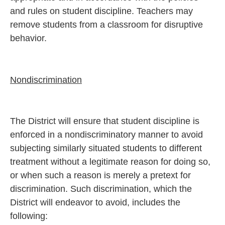
and rules on student discipline. Teachers may
remove students from a classroom for disruptive
behavior.
Nondiscrimination
The District will ensure that student discipline is
enforced in a nondiscriminatory manner to avoid
subjecting similarly situated students to different
treatment without a legitimate reason for doing so,
or when such a reason is merely a pretext for
discrimination. Such discrimination, which the
District will endeavor to avoid, includes the
following: