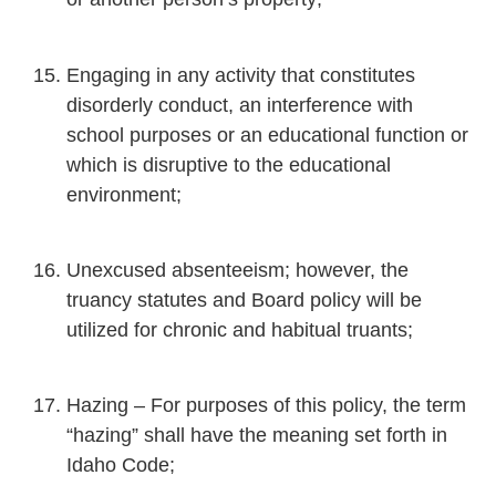
Engaging in any activity that constitutes
disorderly conduct, an interference with
school purposes or an educational function or
which is disruptive to the educational
environment;
Unexcused absenteeism; however, the
truancy statutes and Board policy will be
utilized for chronic and habitual truants;
Hazing – For purposes of this policy, the term
“hazing” shall have the meaning set forth in
Idaho Code;