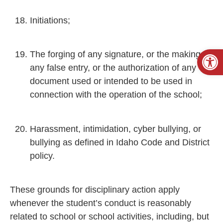
Initiations;
Open
The forging of any signature, or the making of
any false entry, or the authorization of any
document used or intended to be used in
connection with the operation of the school;
Harassment, intimidation, cyber bullying, or
bullying as defined in Idaho Code and District
policy.
These grounds for disciplinary action apply
whenever the student’s conduct is reasonably
related to school or school activities, including, but