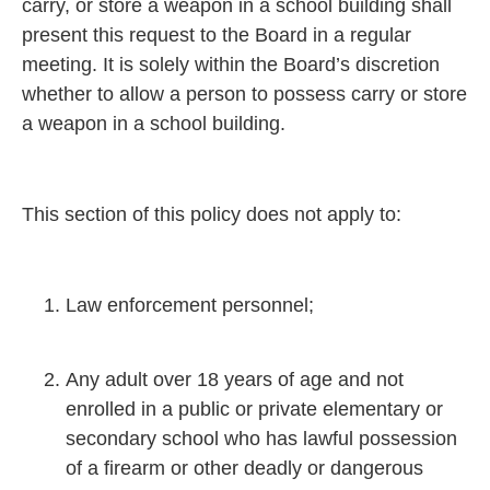
carry, or store a weapon in a school building shall
present this request to the Board in a regular
meeting. It is solely within the Board’s discretion
whether to allow a person to possess carry or store
a weapon in a school building.
This section of this policy does not apply to:
Law enforcement personnel;
Any adult over 18 years of age and not
enrolled in a public or private elementary or
secondary school who has lawful possession
of a firearm or other deadly or dangerous