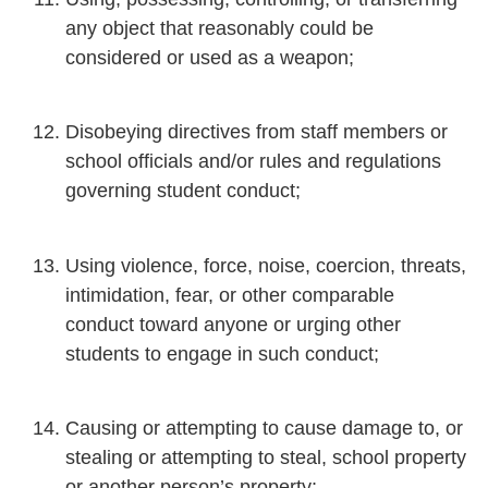
any object that reasonably could be
considered or used as a weapon;
Disobeying directives from staff members or
school officials and/or rules and regulations
governing student conduct;
Using violence, force, noise, coercion, threats,
intimidation, fear, or other comparable
conduct toward anyone or urging other
students to engage in such conduct;
Causing or attempting to cause damage to, or
stealing or attempting to steal, school property
or another person’s property;