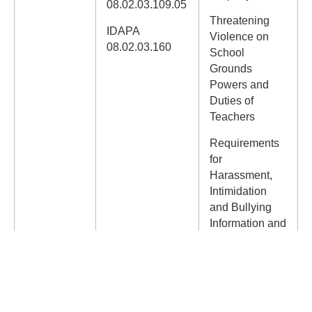
08.02.03.109.05
Threatening
IDAPA
Violence on
08.02.03.160
School
Grounds
Powers and
Duties of
Teachers
Requirements
for
Harassment,
Intimidation
and Bullying
Information and
Professional
Development
Special
Education