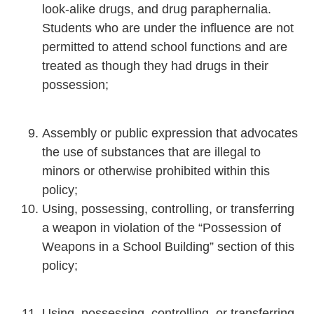
look-alike drugs, and drug paraphernalia.
Students who are under the influence are not
permitted to attend school functions and are
treated as though they had drugs in their
possession;
Assembly or public expression that advocates
the use of substances that are illegal to
minors or otherwise prohibited within this
policy;
Using, possessing, controlling, or transferring
a weapon in violation of the “Possession of
Weapons in a School Building” section of this
policy;
Using, possessing, controlling, or transferring