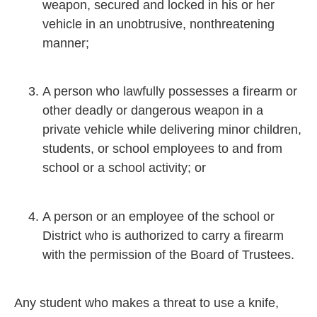
weapon, secured and locked in his or her
vehicle in an unobtrusive, nonthreatening
manner;
A person who lawfully possesses a firearm or
other deadly or dangerous weapon in a
private vehicle while delivering minor children,
students, or school employees to and from
school or a school activity; or
A person or an employee of the school or
District who is authorized to carry a firearm
with the permission of the Board of Trustees.
Any student who makes a threat to use a knife,