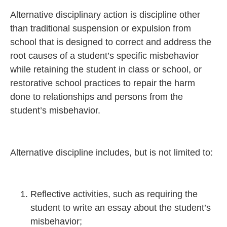
Alternative disciplinary action is discipline other
than traditional suspension or expulsion from
school that is designed to correct and address the
root causes of a student’s specific misbehavior
while retaining the student in class or school, or
restorative school practices to repair the harm
done to relationships and persons from the
student’s misbehavior.
Alternative discipline includes, but is not limited to:
Reflective activities, such as requiring the
student to write an essay about the student’s
misbehavior;