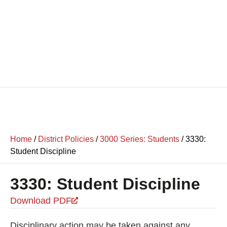
Home
/
District Policies
/
3000 Series: Students
/
3330:
Student Discipline
3330: Student Discipline
Download PDF
Disciplinary action may be taken against any