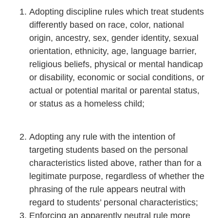
Adopting discipline rules which treat students
differently based on race, color, national
origin, ancestry, sex, gender identity, sexual
orientation, ethnicity, age, language barrier,
religious beliefs, physical or mental handicap
or disability, economic or social conditions, or
actual or potential marital or parental status,
or status as a homeless child;
Adopting any rule with the intention of
targeting students based on the personal
characteristics listed above, rather than for a
legitimate purpose, regardless of whether the
phrasing of the rule appears neutral with
regard to students’ personal characteristics;
Enforcing an apparently neutral rule more