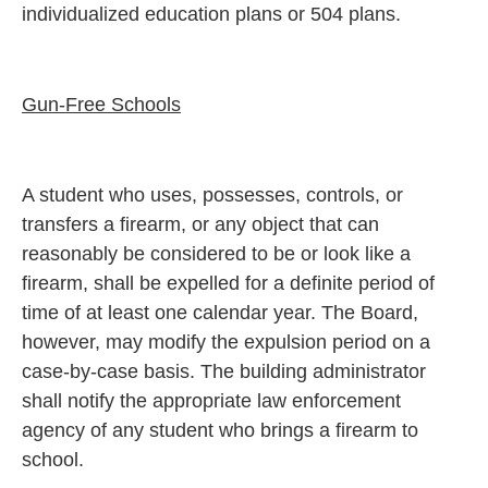
individualized education plans or 504 plans.
Gun-Free Schools
A student who uses, possesses, controls, or
transfers a firearm, or any object that can
reasonably be considered to be or look like a
firearm, shall be expelled for a definite period of
time of at least one calendar year. The Board,
however, may modify the expulsion period on a
case-by-case basis. The building administrator
shall notify the appropriate law enforcement
agency of any student who brings a firearm to
school.