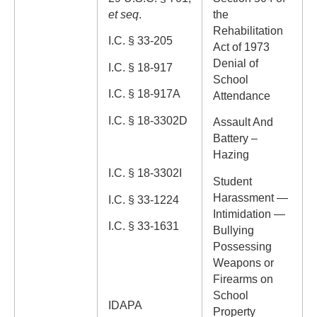
et seq
.
the
Rehabilitation
I.C. § 33-205
Act of 1973
Denial of
I.C. § 18-917
School
I.C. § 18-917A
Attendance
I.C. § 18-3302D
Assault And
Battery –
Hazing
I.C. § 18-3302I
Student
Harassment —
I.C. § 33-1224
Intimidation —
I.C. § 33-1631
Bullying
Possessing
Weapons or
Firearms on
School
IDAPA
Property