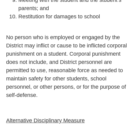
parents; and
Restitution for damages to school
No person who is employed or engaged by the
District may inflict or cause to be inflicted corporal
punishment on a student. Corporal punishment
does not include, and District personnel are
permitted to use, reasonable force as needed to
maintain safety for other students, school
personnel, or other persons, or for the purpose of
self-defense.
Alternative Disciplinary Measure