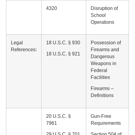
4320
Disruption of
School
Operations
Legal
18 U.S.C. § 930
Possession of
References:
Firearms and
18 U.S.C. § 921
Dangerous
Weapons in
Federal
Facilities
Firearms –
Definitions
20 U.S.C. §
Gun-Free
7961
Requirements
29 U.S.C. § 701,
Section 504 of