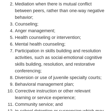
Mediation when there is mutual conflict
between peers, rather than one-way negative
behavior;
Counseling;
Anger management;
Health counseling or intervention;
Mental health counseling;
Participation in skills building and resolution
activities, such as social-emotional cognitive
skills building, resolution, and restorative
conferencing;
Diversion or use of juvenile specialty courts;
Behavioral management plan;
Corrective instruction or other relevant
learning or service experience;
Community service; and