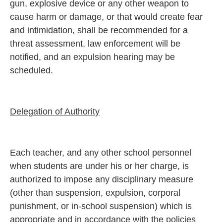
gun, explosive device or any other weapon to
cause harm or damage, or that would create fear
and intimidation, shall be recommended for a
threat assessment, law enforcement will be
notified, and an expulsion hearing may be
scheduled.
Delegation of Authority
Each teacher, and any other school personnel
when students are under his or her charge, is
authorized to impose any disciplinary measure
(other than suspension, expulsion, corporal
punishment, or in-school suspension) which is
appropriate and in accordance with the policies