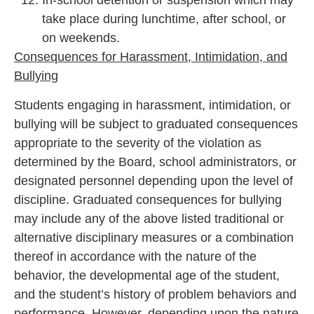
In-school detention or suspension which may
take place during lunchtime, after school, or
on weekends.
Consequences for Harassment, Intimidation, and
Bullying
Students engaging in harassment, intimidation, or
bullying will be subject to graduated consequences
appropriate to the severity of the violation as
determined by the Board, school administrators, or
designated personnel depending upon the level of
discipline. Graduated consequences for bullying
may include any of the above listed traditional or
alternative disciplinary measures or a combination
thereof in accordance with the nature of the
behavior, the developmental age of the student,
and the student’s history of problem behaviors and
performance. However, depending upon the nature