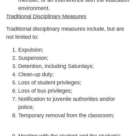
environment.
Traditional Disciplinary Measures
Traditional disciplinary measures include, but are
not limited to:
Expulsion;
Suspension;
Detention, including Saturdays;
Clean-up duty;
Loss of student privileges;
Loss of bus privileges;
Notification to juvenile authorities and/or
police;
Temporary removal from the classroom;
Meeting with the student and the student’s