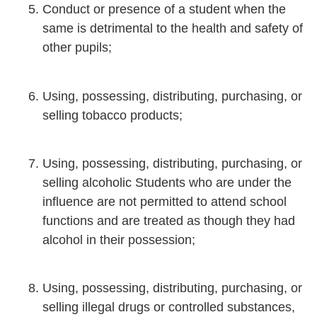
Conduct or presence of a student when the
same is detrimental to the health and safety of
other pupils;
Using, possessing, distributing, purchasing, or
selling tobacco products;
Using, possessing, distributing, purchasing, or
selling alcoholic Students who are under the
influence are not permitted to attend school
functions and are treated as though they had
alcohol in their possession;
Using, possessing, distributing, purchasing, or
selling illegal drugs or controlled substances,