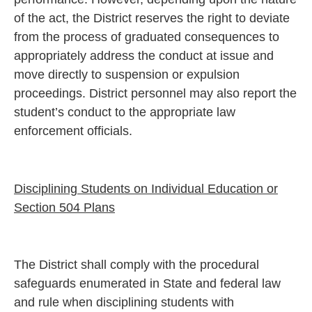
of the act, the District reserves the right to deviate
from the process of graduated consequences to
appropriately address the conduct at issue and
move directly to suspension or expulsion
proceedings. District personnel may also report the
student’s conduct to the appropriate law
enforcement officials.
Disciplining Students on Individual Education or
Section 504 Plans
The District shall comply with the procedural
safeguards enumerated in State and federal law
and rule when disciplining students with