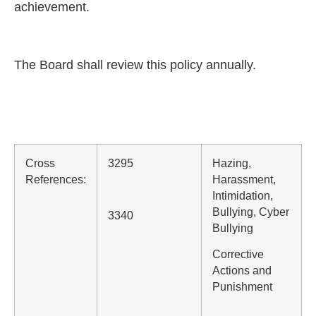
achievement.
The Board shall review this policy annually.
Cross
3295
Hazing,
References:
Harassment,
Intimidation,
Bullying, Cyber
3340
Bullying
Corrective
Actions and
Punishment