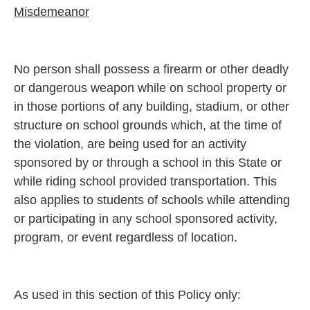
Misdemeanor
No person shall possess a firearm or other deadly
or dangerous weapon while on school property or
in those portions of any building, stadium, or other
structure on school grounds which, at the time of
the violation, are being used for an activity
sponsored by or through a school in this State or
while riding school provided transportation. This
also applies to students of schools while attending
or participating in any school sponsored activity,
program, or event regardless of location.
As used in this section of this Policy only: