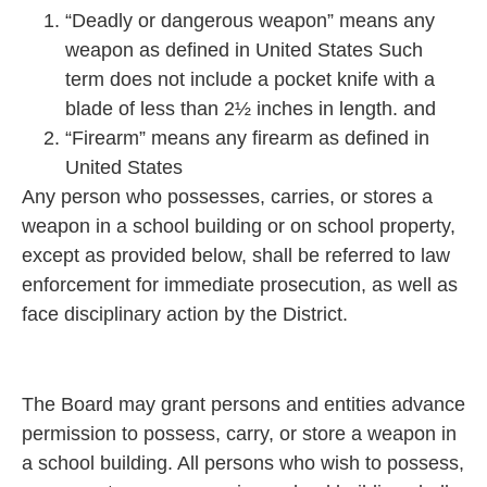
“Deadly or dangerous weapon” means any
weapon as defined in United States Such
term does not include a pocket knife with a
blade of less than 2½ inches in length. and
“Firearm” means any firearm as defined in
United States
Any person who possesses, carries, or stores a
weapon in a school building or on school property,
except as provided below, shall be referred to law
enforcement for immediate prosecution, as well as
face disciplinary action by the District.
The Board may grant persons and entities advance
permission to possess, carry, or store a weapon in
a school building. All persons who wish to possess,