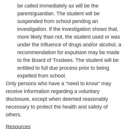
be called immediately as will be the
parent/guardian. The student will be
suspended from school pending an
investigation. If the investigation shows that,
more likely than not, the student used or was
under the influence of drugs and/or alcohol, a
recommendation for expulsion may be made
to the Board of Trustees. The student will be
entitled to full due process prior to being
expelled from school.
Only persons who have a “need to know” may
receive information regarding a voluntary
disclosure, except when deemed reasonably
necessary to protect the health and safety of
others.
Resources