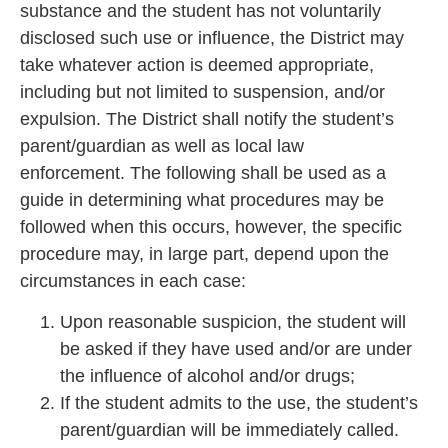
substance and the student has not voluntarily
disclosed such use or influence, the District may
take whatever action is deemed appropriate,
including but not limited to suspension, and/or
expulsion. The District shall notify the student’s
parent/guardian as well as local law
enforcement. The following shall be used as a
guide in determining what procedures may be
followed when this occurs, however, the specific
procedure may, in large part, depend upon the
circumstances in each case:
Upon reasonable suspicion, the student will
be asked if they have used and/or are under
the influence of alcohol and/or drugs;
If the student admits to the use, the student’s
parent/guardian will be immediately called.