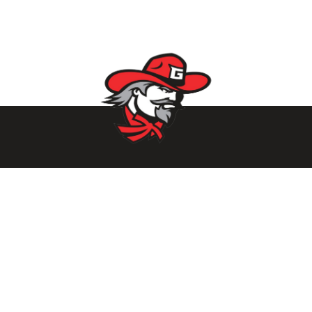
Parents/Students
Powerschool Login
Clever Login
Istation Login
Employees
PowerTeacher Login