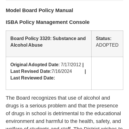
Model Board Policy Manual
ISBA Policy Management Console
Board Policy 3320: Substance and
Status:
Alcohol Abuse
ADOPTED
Original Adopted Date
: 7/17/2012
|
Last Revised Date:
7/16/2024
|
Last Reviewed Date:
The Board recognizes that use of alcohol and
drugs is a serious problem and that the presence
of drugs in school is detrimental to the educational
environment and harmful to the health, safety, and
welfare of students and staff. The District wishes to