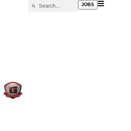
content
JOBS