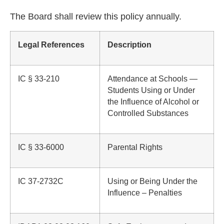
The Board shall review this policy annually.
Legal References
Description
IC § 33-210
Attendance at Schools —
Students Using or Under
the Influence of Alcohol or
Controlled Substances
IC § 33-6000
Parental Rights
IC 37-2732C
Using or Being Under the
Influence – Penalties