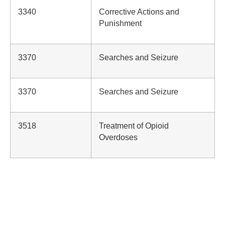
3340
Corrective Actions and
Punishment
3370
Searches and Seizure
3370
Searches and Seizure
3518
Treatment of Opioid
Overdoses