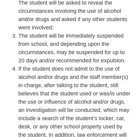
The student will be asked to reveal the
circumstances involving the use of alcohol
and/or drugs and asked if any other students
were involved;
The student will be immediately suspended
from school, and depending upon the
circumstances, may be suspended for up to
20 days and/or recommended for expulsion.
If the student does not admit to the use of
alcohol and/or drugs and the staff member(s)
in charge, after talking to the student, still
believes that the student used or was/is under
the use or influence of alcohol and/or drugs,
an investigation will be conducted, which may
include a search of the student’s locker, car,
desk, or any other school property used by
the student. In addition, law enforcement will