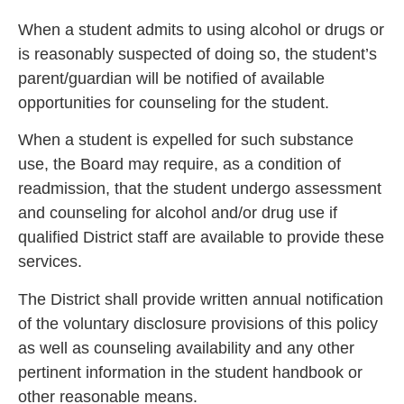
When a student admits to using alcohol or drugs or
is reasonably suspected of doing so, the student’s
parent/guardian will be notified of available
opportunities for counseling for the student.
When a student is expelled for such substance
use, the Board may require, as a condition of
readmission, that the student undergo assessment
and counseling for alcohol and/or drug use if
qualified District staff are available to provide these
services.
The District shall provide written annual notification
of the voluntary disclosure provisions of this policy
as well as counseling availability and any other
pertinent information in the student handbook or
other reasonable means.