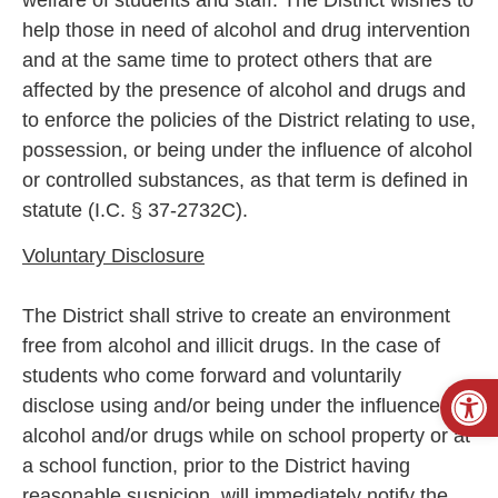
help those in need of alcohol and drug intervention
and at the same time to protect others that are
affected by the presence of alcohol and drugs and
to enforce the policies of the District relating to use,
possession, or being under the influence of alcohol
or controlled substances, as that term is defined in
statute (I.C. § 37-2732C).
Voluntary Disclosure
The District shall strive to create an environment
free from alcohol and illicit drugs. In the case of
students who come forward and voluntarily
Open
disclose using and/or being under the influence of
alcohol and/or drugs while on school property or at
a school function, prior to the District having
reasonable suspicion, will immediately notify the