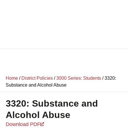
Home
/
District Policies
/
3000 Series: Students
/
3320:
Substance and Alcohol Abuse
3320: Substance and
Alcohol Abuse
Download PDF