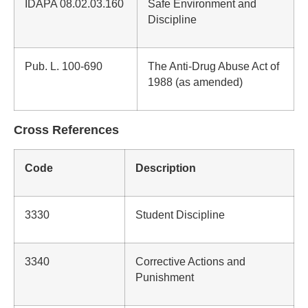
IDAPA 08.02.03.160
Safe Environment and
Discipline
Pub. L. 100-690
The Anti-Drug Abuse Act of
1988 (as amended)
Cross References
Code
Description
3330
Student Discipline
3340
Corrective Actions and
Punishment