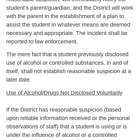
student’s parent/guardian, and the District will work
with the parent in the establishment of a plan to
assist the student in whatever means are deemed
necessary and appropriate. The incident shall be
reported to law enforcement.
The mere fact that a student previously disclosed
use of alcohol or controlled substances, in and of
itself, shall not establish reasonable suspicion at a
later date.
Use of Alcohol/Drugs Not Disclosed Voluntarily
If the District has reasonable suspicion (based
upon reliable information received or the personal
observations of staff) that a student is using or is
under the influence of alcohol or a controlled