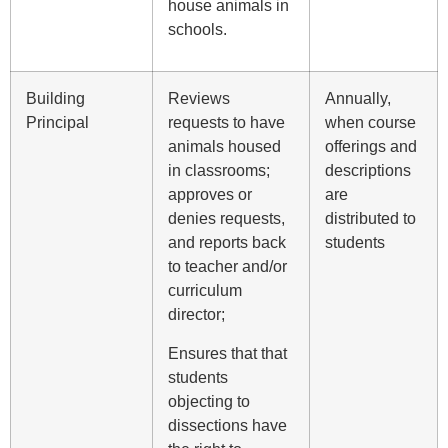
house animals in
schools.
Building
Reviews
Annually,
Principal
requests to have
when course
animals housed
offerings and
in classrooms;
descriptions
approves or
are
denies requests,
distributed to
and reports back
students
to teacher and/or
curriculum
director;
Ensures that that
students
objecting to
dissections have