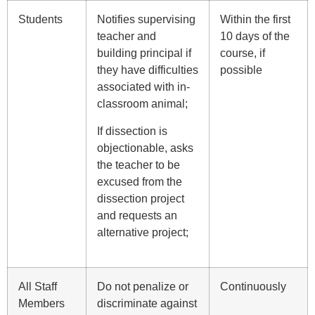
Students
Notifies supervising
Within the first
teacher and
10 days of the
building principal if
course, if
they have difficulties
possible
associated with in-
classroom animal;
If dissection is
objectionable, asks
the teacher to be
excused from the
dissection project
and requests an
alternative project;
All Staff
Do not penalize or
Continuously
Members
discriminate against