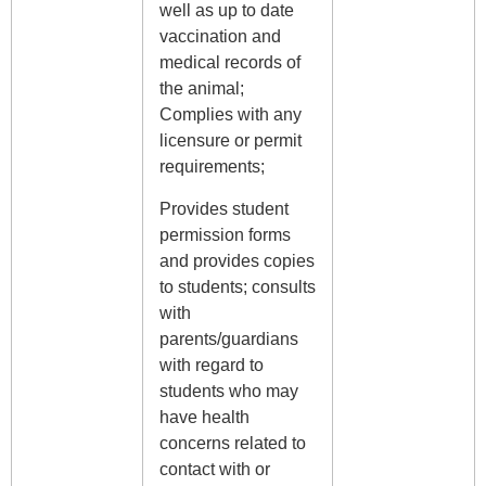
well as up to date
vaccination and
medical records of
the animal;
Complies with any
licensure or permit
requirements;
Provides student
permission forms
and provides copies
to students; consults
with
parents/guardians
with regard to
students who may
have health
concerns related to
contact with or