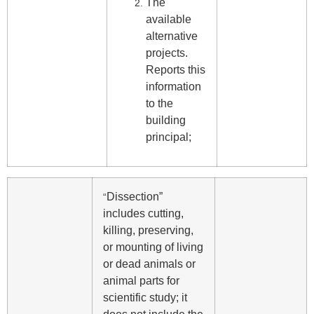
The
available
alternative
projects.
Reports this
information
to the
building
principal;
Dissection”
“
includes cutting,
killing, preserving,
or mounting of living
or dead animals or
animal parts for
scientific study; it