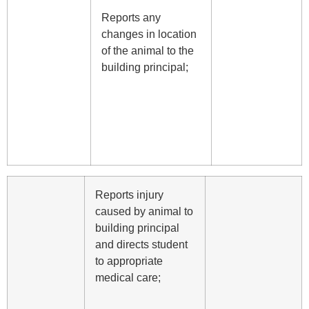
Reports any
changes in location
of the animal to the
building principal;
Reports injury
caused by animal to
building principal
and directs student
to appropriate
medical care;