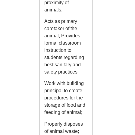
proximity of
animals.
Acts as primary
caretaker of the
animal; Provides
formal classroom
instruction to
students regarding
best sanitary and
safety practices;
Work with building
principal to create
procedures for the
storage of food and
feeding of animal;
Properly disposes
of animal waste;