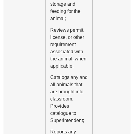
storage and
feeding for the
animal;
Reviews permit,
license, or other
requirement
associated with
the animal, when
applicable;
Catalogs any and
all animals that
are brought into
classroom.
Provides
catalogue to
Superintendent;
Reports any