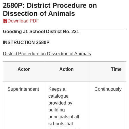
2580P: District Procedure on
Dissection of Animals
Download PDF
Gooding Jt. School District No. 231
INSTRUCTION 2580P
District Procedure on Dissection of Animals
Actor
Action
Time
Superintendent
Keeps a
Continuously
catalogue
provided by
building
principals of all
schools that