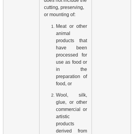
does not include the
cutting, preserving,
or mounting of:
Meat or other
animal
products that
have been
processed for
use as food or
in the
preparation of
food, or
Wool, silk,
glue, or other
commercial or
artistic
products
derived from