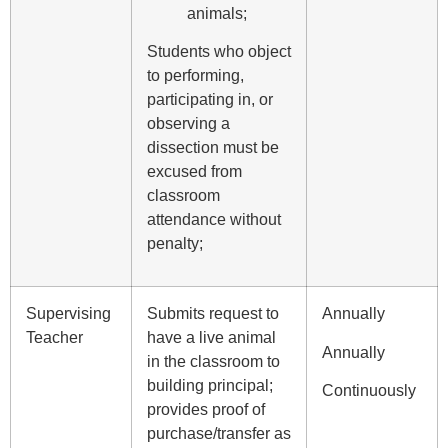
animals;
Students who object
to performing,
participating in, or
observing a
dissection must be
excused from
classroom
attendance without
penalty;
Supervising
Submits request to
Annually
Teacher
have a live animal
Annually
in the classroom to
building principal;
Continuously
provides proof of
purchase/transfer as