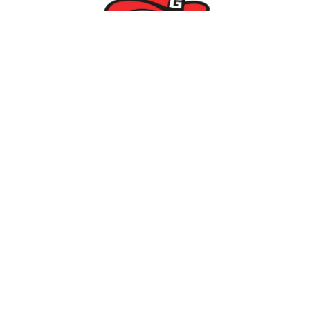
Parents/Students
Powerschool Login
Clever Login
Istation Login
Employees
PowerTeacher Login
Skyward Login
Red Rover Login
Get In Touch
507 Idaho St.