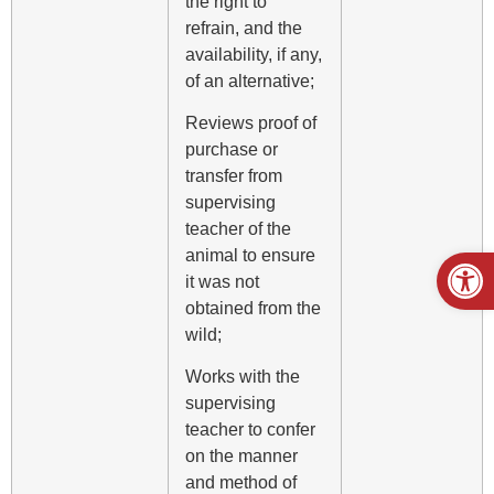
the right to
refrain, and the
availability, if any,
of an alternative;
Reviews proof of
purchase or
transfer from
supervising
teacher of the
Open
animal to ensure
it was not
obtained from the
wild;
Works with the
supervising
teacher to confer
on the manner
and method of