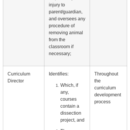
injury to
parent/guardian,
and oversees any
procedure of
removing animal
from the
classroom if
necessary;
Curriculum
Identifies:
Throughout
Director
the
Which, if
curriculum
any,
development
courses
process
contain a
dissection
project, and