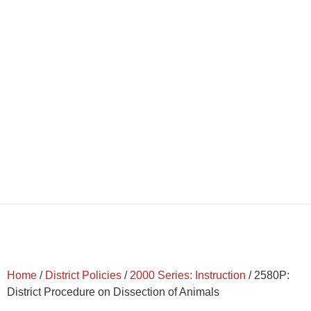
Home
/
District Policies
/
2000 Series: Instruction
/
2580P:
District Procedure on Dissection of Animals