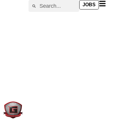
content
JOBS