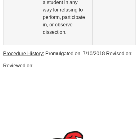
a student in any
way for refusing to
perform, participate
in, or observe
dissection.
Procedure History:
Promulgated on: 7/10/2018 Revised on:
Reviewed on: