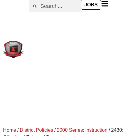
content
JOBS
Home
/
District Policies
/
2000 Series: Instruction
/
2430: