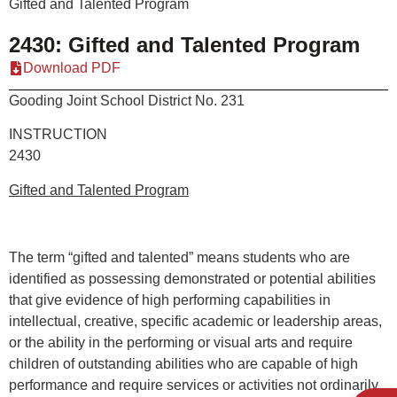
Gifted and Talented Program
2430: Gifted and Talented Program
Download PDF
Gooding Joint School District No. 231
INSTRUCTION
2430
Gifted and Talented Program
The term “gifted and talented” means students who are
identified as possessing demonstrated or potential abilities
that give evidence of high performing capabilities in
intellectual, creative, specific academic or leadership areas,
or the ability in the performing or visual arts and require
children of outstanding abilities who are capable of high
performance and require services or activities not ordinarily
Open