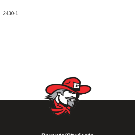
2430-1