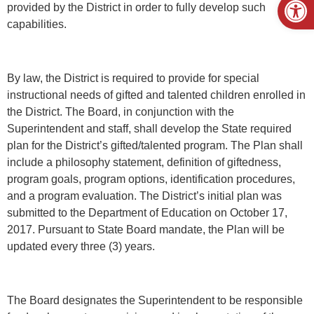
provided by the District in order to fully develop such
capabilities.
By law, the District is required to provide for special
instructional needs of gifted and talented children enrolled in
the District. The Board, in conjunction with the
Superintendent and staff, shall develop the State required
plan for the District’s gifted/talented program. The Plan shall
include a philosophy statement, definition of giftedness,
program goals, program options, identification procedures,
and a program evaluation. The District’s initial plan was
submitted to the Department of Education on October 17,
2017. Pursuant to State Board mandate, the Plan will be
updated every three (3) years.
The Board designates the Superintendent to be responsible