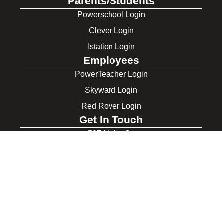
Parents/Students
Powerschool Login
Clever Login
Istation Login
Employees
PowerTeacher Login
Skyward Login
Red Rover Login
Get In Touch
507 Idaho St.
Gooding, ID 83330
208-934-4321
© 2026 Gooding School District #231. All Rights Reserved.