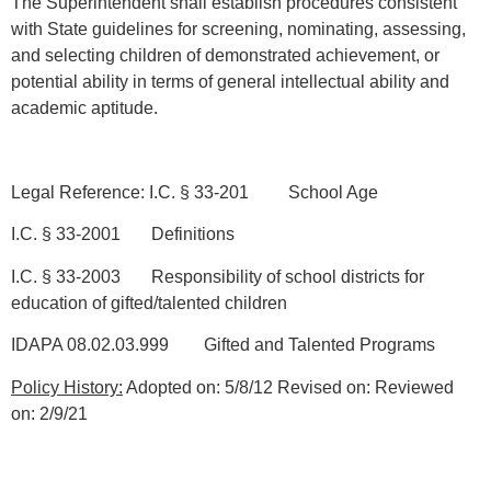
The Superintendent shall establish procedures consistent
with State guidelines for screening, nominating, assessing,
and selecting children of demonstrated achievement, or
potential ability in terms of general intellectual ability and
academic aptitude.
Legal Reference: I.C. § 33-201 School Age
I.C. § 33-2001 Definitions
I.C. § 33-2003 Responsibility of school districts for
education of gifted/talented children
IDAPA 08.02.03.999 Gifted and Talented Programs
Policy History:
Adopted on: 5/8/12 Revised on: Reviewed
on: 2/9/21