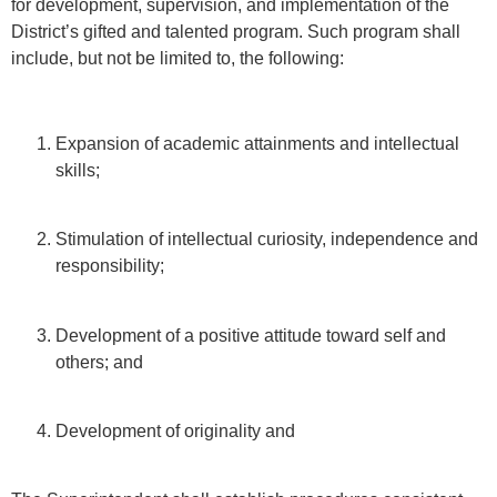
for development, supervision, and implementation of the
District’s gifted and talented program. Such program shall
include, but not be limited to, the following:
Expansion of academic attainments and intellectual
skills;
Stimulation of intellectual curiosity, independence and
responsibility;
Development of a positive attitude toward self and
others; and
Development of originality and