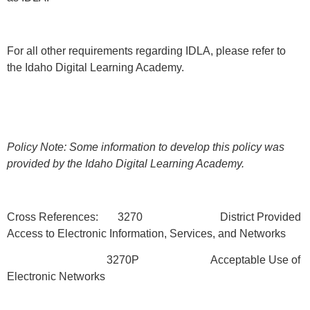
For all other requirements regarding IDLA, please refer to
the Idaho Digital Learning Academy.
Policy Note: Some information to develop this policy was
provided by the Idaho Digital Learning Academy.
Cross References: 3270 District Provided
Access to Electronic Information, Services, and Networks
3270P Acceptable Use of
Electronic Networks