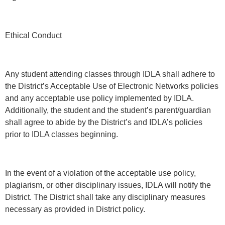
Ethical Conduct
Any student attending classes through IDLA shall adhere to
the District’s Acceptable Use of Electronic Networks policies
and any acceptable use policy implemented by IDLA.
Additionally, the student and the student’s parent/guardian
shall agree to abide by the District’s and IDLA’s policies
prior to IDLA classes beginning.
In the event of a violation of the acceptable use policy,
plagiarism, or other disciplinary issues, IDLA will notify the
District. The District shall take any disciplinary measures
necessary as provided in District policy.