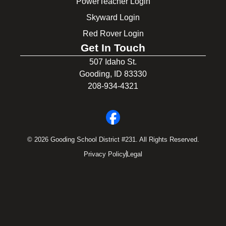
PowerTeacher Login
Skyward Login
Red Rover Login
Get In Touch
507 Idaho St.
Gooding, ID 83330
208-934-4321
© 2026 Gooding School District #231. All Rights Reserved.
Privacy Policy
Legal