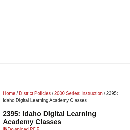
Home
/
District Policies
/
2000 Series: Instruction
/
2395:
Idaho Digital Learning Academy Classes
2395: Idaho Digital Learning
Academy Classes
Download PDF