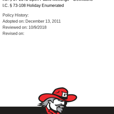
I.C. § 73-108 Holiday Enumerated
Policy History:
Adopted on: December 13, 2011
Reviewed on: 10/9/2018
Revised on: