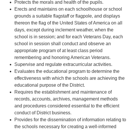
Protects the morals and health of the pupils.
Erects and maintains on each schoolhouse or school
grounds a suitable flagstaff or flagpole, and displays
thereon the flag of the United States of America on all
days, except during inclement weather, when the
school is in session; and for each Veterans Day, each
school in session shall conduct and observe an
appropriate program of at least class period
remembering and honoring American Veterans.
Supervise and regulate extracurricular activities.
Evaluates the educational program to determine the
effectiveness with which the schools are achieving the
educational purpose of the District.
Requires the establishment and maintenance of
records, accounts, archives, management methods
and procedures considered essential to the efficient
conduct of District business.
Provides for the dissemination of information relating to
the schools necessary for creating a well-informed