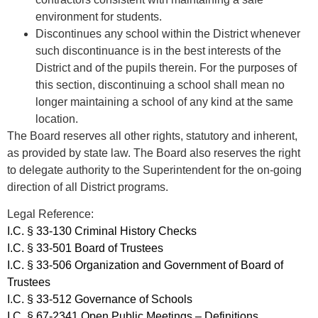
environment for students.
Discontinues any school within the District whenever
such discontinuance is in the best interests of the
District and of the pupils therein. For the purposes of
this section, discontinuing a school shall mean no
longer maintaining a school of any kind at the same
location.
The Board reserves all other rights, statutory and inherent,
as provided by state law. The Board also reserves the right
to delegate authority to the Superintendent for the on-going
direction of all District programs.
Legal Reference:
I.C. § 33-130 Criminal History Checks
I.C. § 33-501 Board of Trustees
I.C. § 33-506 Organization and Government of Board of
Trustees
I.C. § 33-512 Governance of Schools
I.C. § 67-2341 Open Public Meetings – Definitions