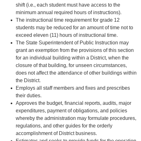
shift (i.e., each student must have access to the
minimum annual required hours of instructions).
The instructional time requirement for grade 12
students may be reduced for an amount of time not to
exceed eleven (11) hours of instructional time.
The State Superintendent of Public Instruction may
grant an exemption from the provisions of this section
for an individual building within a District, when the
closure of that building, for unseen circumstances,
does not affect the attendance of other buildings within
the District.
Employs all staff members and fixes and prescribes
their duties.
Approves the budget, financial reports, audits, major
expenditures, payment of obligations, and policies
whereby the administration may formulate procedures,
regulations, and other guides for the orderly
accomplishment of District business.
Estimates and seeks to provide funds for the operation,