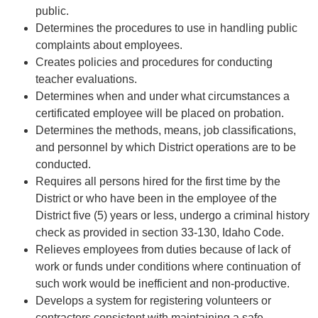
public.
Determines the procedures to use in handling public
complaints about employees.
Creates policies and procedures for conducting
teacher evaluations.
Determines when and under what circumstances a
certificated employee will be placed on probation.
Determines the methods, means, job classifications,
and personnel by which District operations are to be
conducted.
Requires all persons hired for the first time by the
District or who have been in the employee of the
District five (5) years or less, undergo a criminal history
check as provided in section 33-130, Idaho Code.
Relieves employees from duties because of lack of
work or funds under conditions where continuation of
such work would be inefficient and non-productive.
Develops a system for registering volunteers or
contractors consistent with maintaining a safe