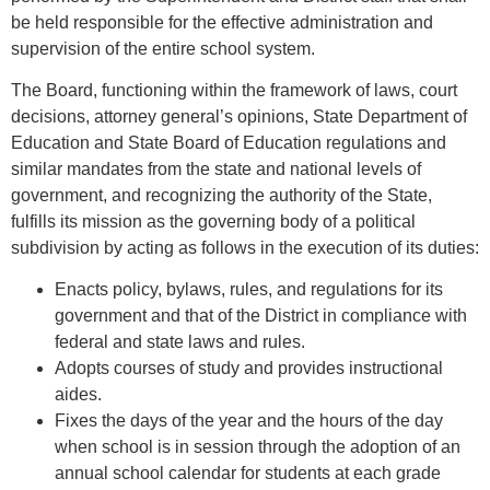
be held responsible for the effective administration and
supervision of the entire school system.
The Board, functioning within the framework of laws, court
decisions, attorney general’s opinions, State Department of
Education and State Board of Education regulations and
similar mandates from the state and national levels of
government, and recognizing the authority of the State,
fulfills its mission as the governing body of a political
subdivision by acting as follows in the execution of its duties:
Enacts policy, bylaws, rules, and regulations for its
government and that of the District in compliance with
federal and state laws and rules.
Adopts courses of study and provides instructional
aides.
Fixes the days of the year and the hours of the day
when school is in session through the adoption of an
annual school calendar for students at each grade