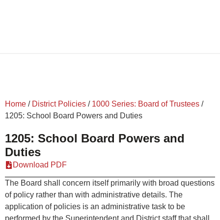
Home
/
District Policies
/
1000 Series: Board of Trustees
/
1205: School Board Powers and Duties
1205: School Board Powers and
Duties
Download PDF
The Board shall concern itself primarily with broad questions
of policy rather than with administrative details. The
application of policies is an administrative task to be
performed by the Superintendent and District staff that shall