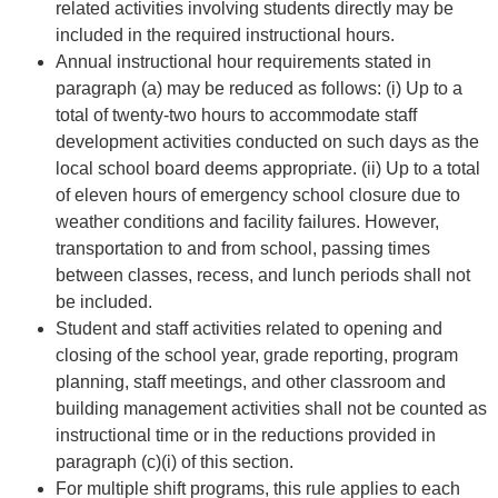
related activities involving students directly may be
included in the required instructional hours.
Annual instructional hour requirements stated in
paragraph (a) may be reduced as follows: (i) Up to a
total of twenty-two hours to accommodate staff
development activities conducted on such days as the
local school board deems appropriate. (ii) Up to a total
of eleven hours of emergency school closure due to
weather conditions and facility failures. However,
transportation to and from school, passing times
between classes, recess, and lunch periods shall not
be included.
Student and staff activities related to opening and
closing of the school year, grade reporting, program
planning, staff meetings, and other classroom and
building management activities shall not be counted as
instructional time or in the reductions provided in
paragraph (c)(i) of this section.
For multiple shift programs, this rule applies to each