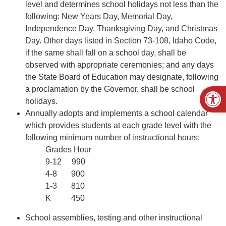
level and determines school holidays not less than the
following: New Years Day, Memorial Day,
Independence Day, Thanksgiving Day, and Christmas
Day. Other days listed in Section 73-108, Idaho Code,
if the same shall fall on a school day, shall be
observed with appropriate ceremonies; and any days
the State Board of Education may designate, following
Open
a proclamation by the Governor, shall be school
holidays.
Annually adopts and implements a school calendar
which provides students at each grade level with the
following minimum number of instructional hours:
Grades Hour
9-12 990
4-8 900
1-3 810
K 450
School assemblies, testing and other instructional