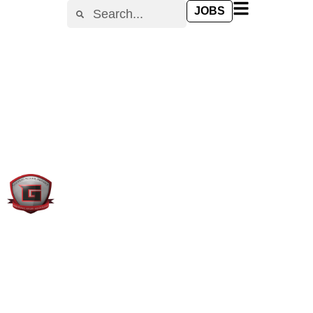
content
JOBS