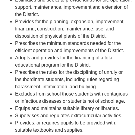
support, maintenance, improvement and extension of
the District.
Provides for the planning, expansion, improvement,
financing, construction, maintenance, use, and
disposition of physical plants of the District.
Prescribes the minimum standards needed for the
efficient operation and improvements of the District.
Adopts and provides for the financing of a total
educational program for the District.
Prescribes the rules for the disciplining of unruly or
insubordinate students, including rules regarding
harassment, intimidation, and bullying.
Excludes from school those students with contagious
or infectious diseases or students not of school age.
Equips and maintains suitable library or libraries.
Supervises and regulates extracurricular activities.
Provides, or requires pupils to be provided with,
suitable textbooks and supplies.