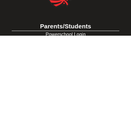
Parents/Students
Powerschool Login
Clever Login
Istation Login
Employees
PowerTeacher Login
Skyward Login
Red Rover Login
Get In Touch
507 Idaho St.
Gooding, ID 83330
208-934-4321