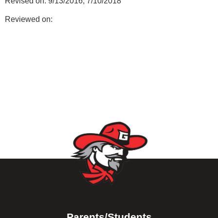
Revised on: 9/13/2016; 7/10/2018
Reviewed on:
Parents/Students