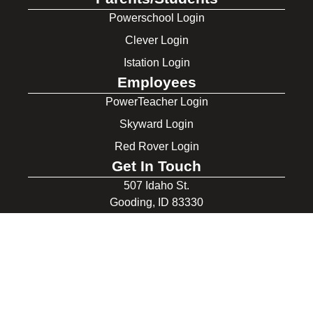
Powerschool Login
Clever Login
Istation Login
Employees
PowerTeacher Login
Skyward Login
Red Rover Login
Get In Touch
507 Idaho St.
Gooding, ID 83330
208-934-4321
© 2026 Gooding School District #231. All Rights Reserved.
Privacy Policy
Legal