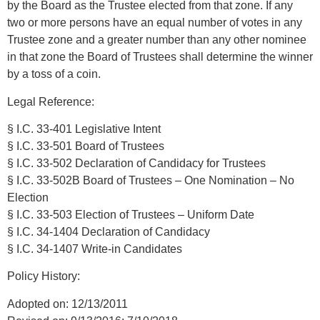
by the Board as the Trustee elected from that zone. If any
two or more persons have an equal number of votes in any
Trustee zone and a greater number than any other nominee
in that zone the Board of Trustees shall determine the winner
by a toss of a coin.
Legal Reference:
§ I.C. 33-401 Legislative Intent
§ I.C. 33-501 Board of Trustees
§ I.C. 33-502 Declaration of Candidacy for Trustees
§ I.C. 33-502B Board of Trustees – One Nomination – No
Election
§ I.C. 33-503 Election of Trustees – Uniform Date
§ I.C. 34-1404 Declaration of Candidacy
§ I.C. 34-1407 Write-in Candidates
Policy History:
Adopted on: 12/13/2011