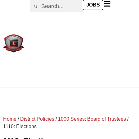
content
JOBS
Home
/
District Policies
/
1000 Series: Board of Trustees
/
1110: Elections