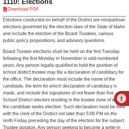
1110: Elections
Download PDF
Elections conducted on behalf of the District are nonpartisan
elections governed by the election laws of the State of Idaho
and include the election of the Board Trustees, various
public policy propositions, and advisory questions.
Board Trustee elections shall be held on the first Tuesday
following the first Monday in November in odd-numbered
years. Any person legally qualified to hold the position of
school district trustee may file a declaration of candidacy for
the office. The declaration must include the name of the
candidate, the term for which declaration of candidacy is
Open
made, and include the signatures of not fewer than five
School District electors residing in the trustee zone of which
the candidate seeks election. Such declaration must be filed
with the clerk of the District not later than 5:00 PM on the
ninth Friday preceding the day of the election for the subject
Trustee position. Any person seeking to become a write-in