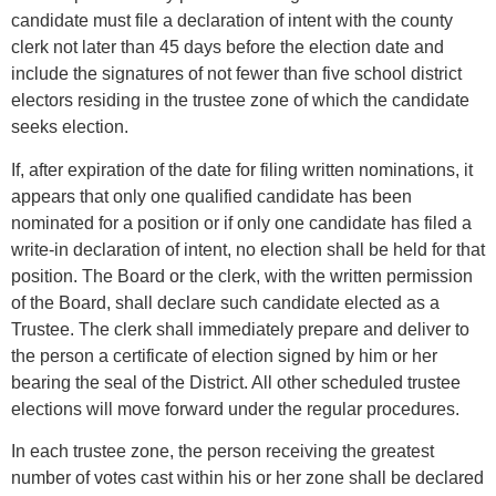
candidate must file a declaration of intent with the county
clerk not later than 45 days before the election date and
include the signatures of not fewer than five school district
electors residing in the trustee zone of which the candidate
seeks election.
If, after expiration of the date for filing written nominations, it
appears that only one qualified candidate has been
nominated for a position or if only one candidate has filed a
write-in declaration of intent, no election shall be held for that
position. The Board or the clerk, with the written permission
of the Board, shall declare such candidate elected as a
Trustee. The clerk shall immediately prepare and deliver to
the person a certificate of election signed by him or her
bearing the seal of the District. All other scheduled trustee
elections will move forward under the regular procedures.
In each trustee zone, the person receiving the greatest
number of votes cast within his or her zone shall be declared