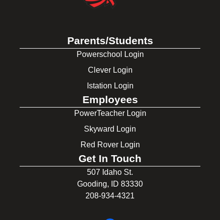
Parents/Students
Powerschool Login
Clever Login
Istation Login
Employees
PowerTeacher Login
Skyward Login
Red Rover Login
Get In Touch
507 Idaho St.
Gooding, ID 83330
208-934-4321