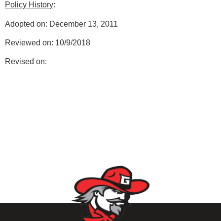
Policy History
:
Adopted on: December 13, 2011
Reviewed on: 10/9/2018
Revised on: