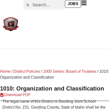
content
JOBS
Home
/
District Policies
/
1000 Series: Board of Trustees
/
1010:
Organization and Classification
1010: Organization and Classification
Download PDF
The legal name of this District is Gooding Joint School
District No. 231. Gooding County, State of Idaho shall be the