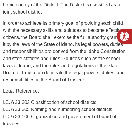
home county of the District. The District is classified as a
joint school district.
In order to achieve its primary goal of providing each child
Open
with the necessary skills and attitudes to become effective
citizens, the Board shall exercise the full authority granted to
it by the laws of the State of Idaho. Its legal powers, duties
and responsibilities are derived from the Idaho Constitution
and state statutes and rules. Sources such as the school
laws of Idaho, and the rules and regulations of the State
Board of Education delineate the legal powers, duties, and
responsibilities of the Board of Trustees.
Legal Reference
:
I.C. § 33-302 Classification of school districts.
I.C. § 33-305 Naming and numbering school districts.
I.C. § 33-506 Organization and government of board of
trustees.