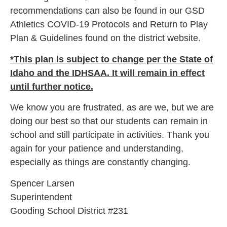
recommendations can also be found in our GSD
Athletics COVID-19 Protocols and Return to Play
Plan & Guidelines found on the district website.
*This plan is subject to change per the State of
Idaho and the IDHSAA. It will remain in effect
until further notice.
We know you are frustrated, as are we, but we are
doing our best so that our students can remain in
school and still participate in activities. Thank you
again for your patience and understanding,
especially as things are constantly changing.
Spencer Larsen
Superintendent
Gooding School District #231