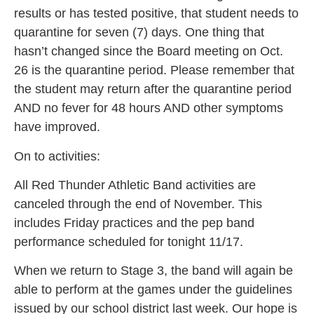
results or has tested positive, that student needs to
quarantine for seven (7) days. One thing that
hasn’t changed since the Board meeting on Oct.
26 is the quarantine period. Please remember that
the student may return after the quarantine period
AND no fever for 48 hours AND other symptoms
have improved.
On to activities:
All Red Thunder Athletic Band activities are
canceled through the end of November. This
includes Friday practices and the pep band
performance scheduled for tonight 11/17.
When we return to Stage 3, the band will again be
able to perform at the games under the guidelines
issued by our school district last week. Our hope is