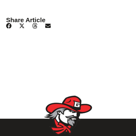
Share Article