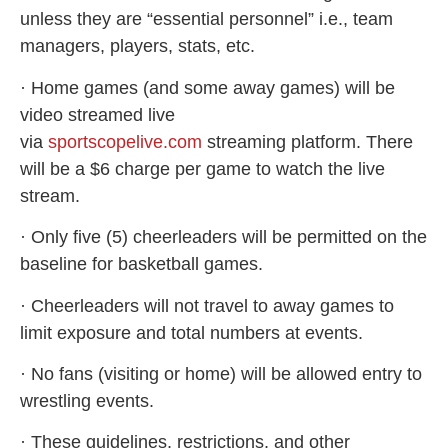
unless they are “essential personnel” i.e., team
managers, players, stats, etc.
· Home games (and some away games) will be
video streamed live
via
sportscopelive.com
streaming platform. There
will be a $6 charge per game to watch the live
stream.
· Only five (5) cheerleaders will be permitted on the
baseline for basketball games.
· Cheerleaders will not travel to away games to
limit exposure and total numbers at events.
· No fans (visiting or home) will be allowed entry to
wrestling events.
· These guidelines, restrictions, and other