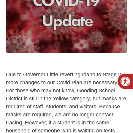
Open
Due to Governor Little reverting Idaho to Stage 2,
more changes to our Covid Plan are necessary.
For those who may not know, Gooding School
District is still in the Yellow category, but masks are
required of staff, students, and visitors. Because
masks are required, we are no longer contact
tracing. However, if a student is in the same
household of someone who is waiting on tests