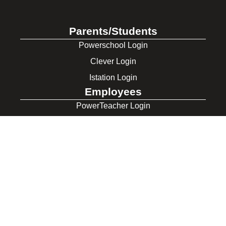
Parents/Students
Powerschool Login
Clever Login
Istation Login
Employees
PowerTeacher Login
Skyward Login
Red Rover Login
Get In Touch
507 Idaho St.
Gooding, ID 83330
208-934-4321