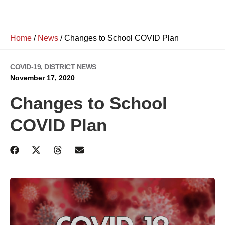
Home
/
News
/
Changes to School COVID Plan
COVID-19
,
DISTRICT NEWS
November 17, 2020
Changes to School
COVID Plan