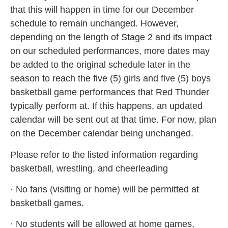
that this will happen in time for our December
schedule to remain unchanged. However,
depending on the length of Stage 2 and its impact
on our scheduled performances, more dates may
be added to the original schedule later in the
season to reach the five (5) girls and five (5) boys
basketball game performances that Red Thunder
typically perform at. If this happens, an updated
calendar will be sent out at that time. For now, plan
on the December calendar being unchanged.
Please refer to the listed information regarding
basketball, wrestling, and cheerleading
· No fans (visiting or home) will be permitted at
basketball games.
· No students will be allowed at home games,