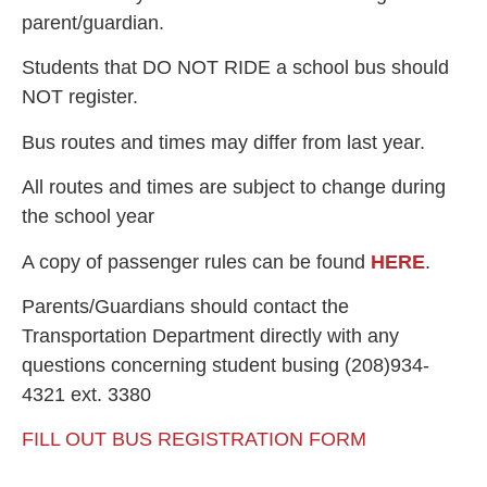
parent/guardian.
Students that DO NOT RIDE a school bus should
NOT register.
Bus routes and times may differ from last year.
All routes and times are subject to change during
the school year
A copy of passenger rules can be found
HERE
.
Parents/Guardians should contact the
Transportation Department directly with any
questions concerning student busing (208)934-
4321 ext. 3380
FILL OUT BUS REGISTRATION FORM