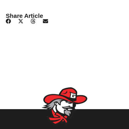
Share Article