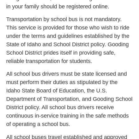
in your family should be registered online.
Transportation by school bus is not mandatory.
This service is provided for those who wish to ride
under the terms and guidelines established by the
State of Idaho and School District policy. Gooding
School District prides itself in providing safe,
reliable transportation for students.
All school bus drivers must be state licensed and
must perform their duties as stipulated by the
Idaho State Board of Education, the U.S.
Department of Transportation, and Gooding School
District policy. All school bus drivers receive
continuous in-service training in the safe methods
of operating a school bus.
All school buses travel established and approved