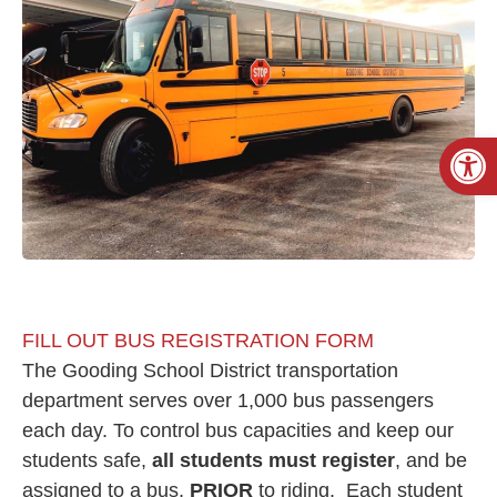
Open
FILL OUT BUS REGISTRATION FORM
The Gooding School District transportation
department serves over 1,000 bus passengers
each day. To control bus capacities and keep our
students safe,
all students
must
register
, and be
assigned to a bus,
PRIOR
to riding. Each student