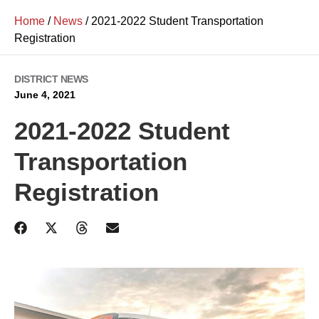
Home
/
News
/
2021-2022 Student Transportation
Registration
DISTRICT NEWS
June 4, 2021
2021-2022 Student
Transportation
Registration