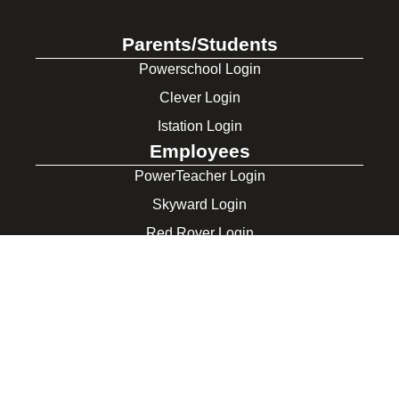
Parents/Students
Powerschool Login
Clever Login
Istation Login
Employees
PowerTeacher Login
Skyward Login
Red Rover Login
Get In Touch
507 Idaho St.
Gooding, ID 83330
208-934-4321