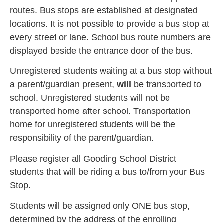
routes. Bus stops are established at designated
locations. It is not possible to provide a bus stop at
every street or lane. School bus route numbers are
displayed beside the entrance door of the bus.
Unregistered students waiting at a bus stop without
a parent/guardian present,
will
be transported to
school. Unregistered students will not be
transported home after school. Transportation
home for unregistered students will be the
responsibility of the parent/guardian.
Please register all Gooding School District
students that will be riding a bus to/from your Bus
Stop.
Students will be assigned only ONE bus stop,
determined by the address of the enrolling